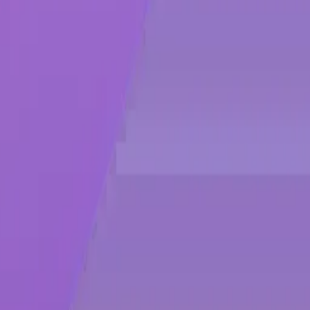
urple, and black