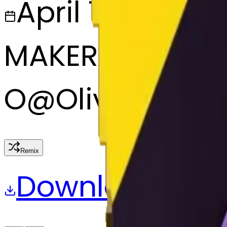
April 7, 2025
MAKER
O
@
Olive
Remix
Download
Share