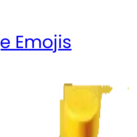
e Emojis