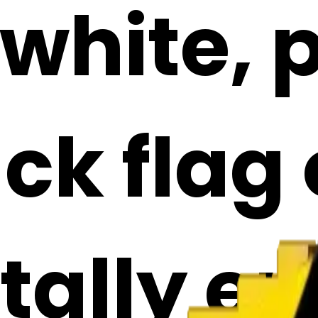
 white, 
ck flag 
ally emo