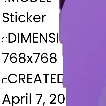
Sticker
DIMENSIONS
768x768
CREATED
April 7, 2025