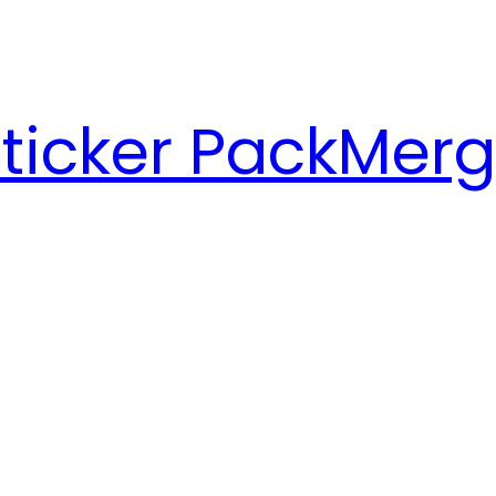
ticker Pack
Merg