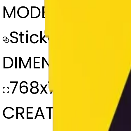
MODEL
Sticker
DIMENSIONS
768x768
CREATED