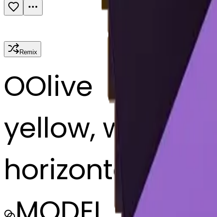
Remix
O
Olive
yellow, white, p
horizontally
MODEL