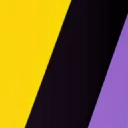
urple, and black