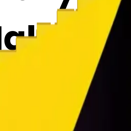
Maker
2Brzrm