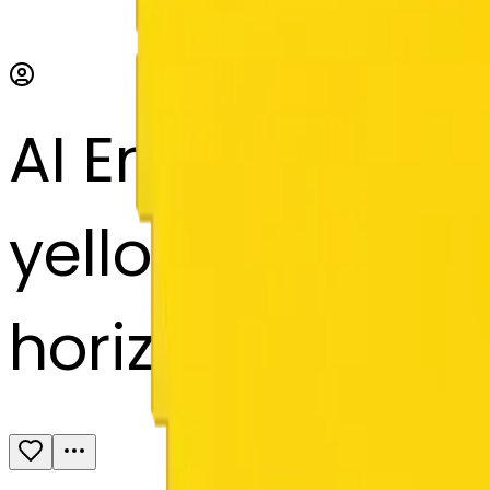
AI Emoji Maker
yellow, white, p
horizontally