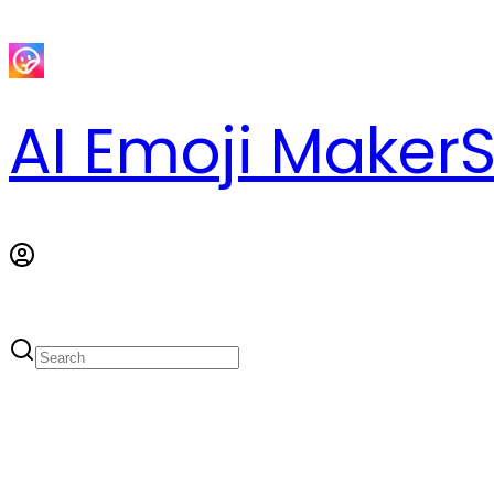
AI Emoji Maker
S