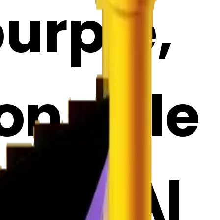
purple,
on pole
ji | AI