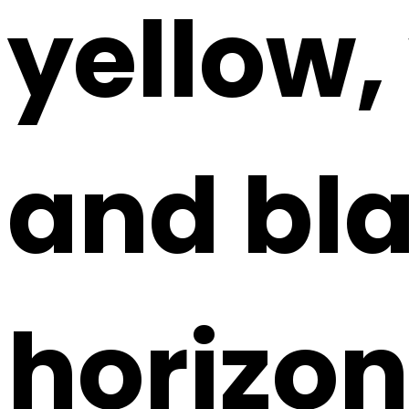
yellow,
and bla
horizont