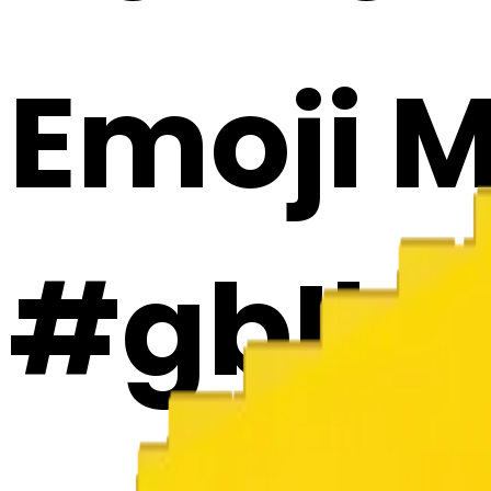
Emoji 
#gbIbp