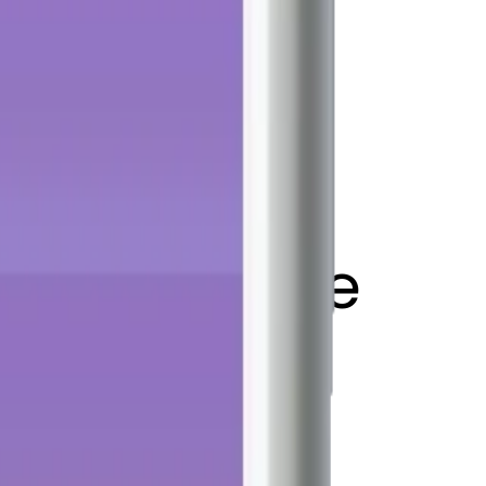
 flag on pole