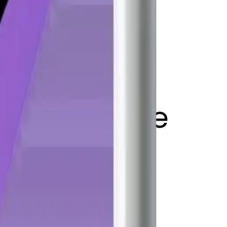
 flag on pole