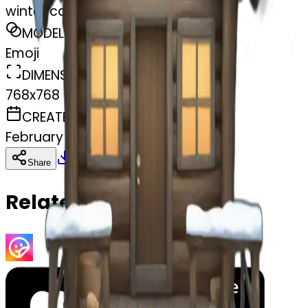
winter cabin
MODEL
Emoji
DIMENSIONS
768x768
CREATED
February 27, 2025
Download
Share
Copy
Related Emojis