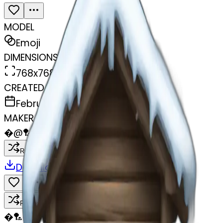
MODEL
Emoji
DIMENSIONS
768x768
CREATED
February 27, 2025
MAKER
�
@
🏸
Remix
Download
Share
Remix
�
🏸