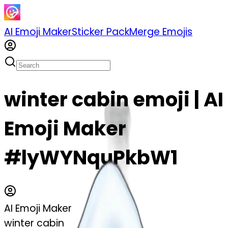
AI Emoji Maker
Sticker Pack
Merge Emojis
winter cabin emoji | AI
Emoji Maker
#lyWYNquPkbW1
AI Emoji Maker
winter cabin