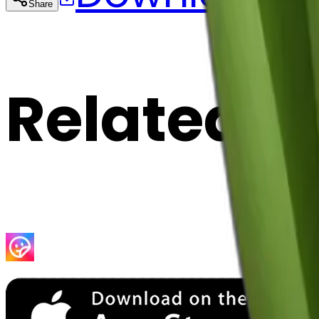
Share
Cop
Related E