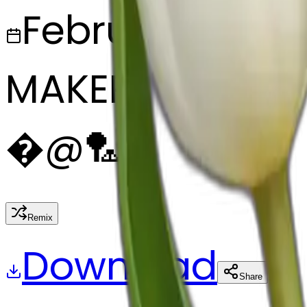
February 27, 2
MAKER
�
@
🏸
Remix
Download
Share