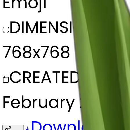
Emoji
DIMENSIONS
768x768
CREATED
February 27, 20
Download