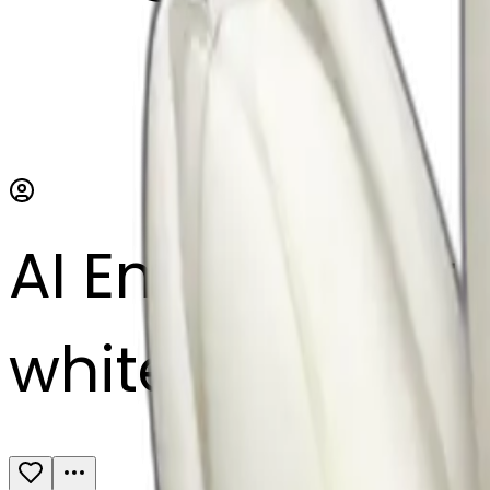
AI Emoji Maker
white tulip bou