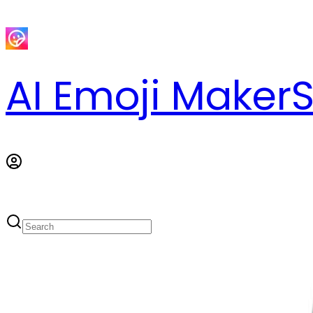
AI Emoji Maker
S