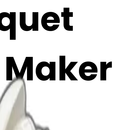
uquet
i Maker
M