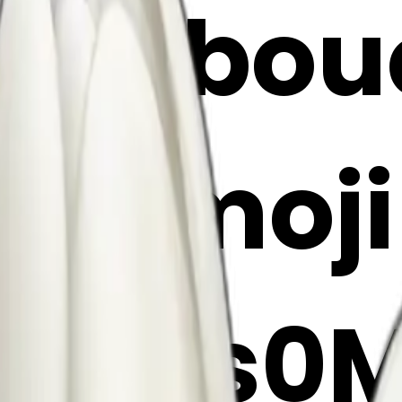
ulip bo
 AI Emoj
c3ras0