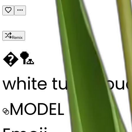
Remix
�
🏸
white tulip bou
MODEL