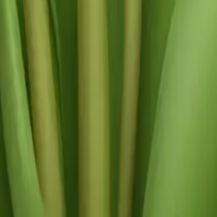
y
mojis