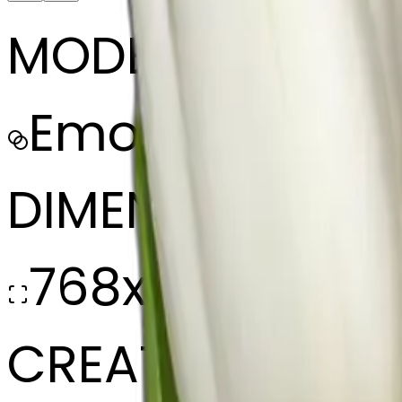
MODEL
Emoji
DIMENSIONS
768x768
CREATED