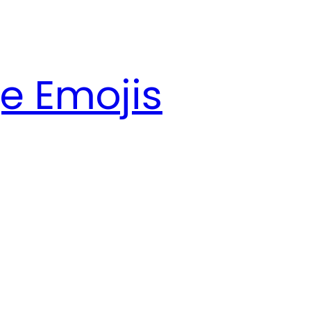
e Emojis