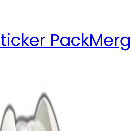
ticker Pack
Merg