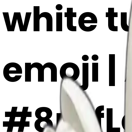
white t
emoji |
#8rKfL