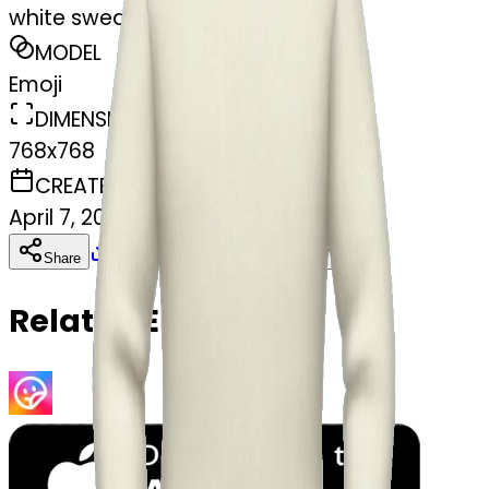
white sweater
MODEL
Emoji
DIMENSIONS
768x768
CREATED
April 7, 2025
Download
Share
Copy
Related Emojis