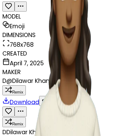
MODEL
Emoji
DIMENSIONS
768x768
CREATED
April 7, 2025
MAKER
D
@
Dilawar Khan
Remix
Download
Share
Remix
D
Dilawar Khan