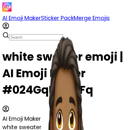
AI Emoji Maker
Sticker Pack
Merge Emojis
white sweater emoji |
AI Emoji Maker
#024GqNGfJ1Fq
AI Emoji Maker
white sweater