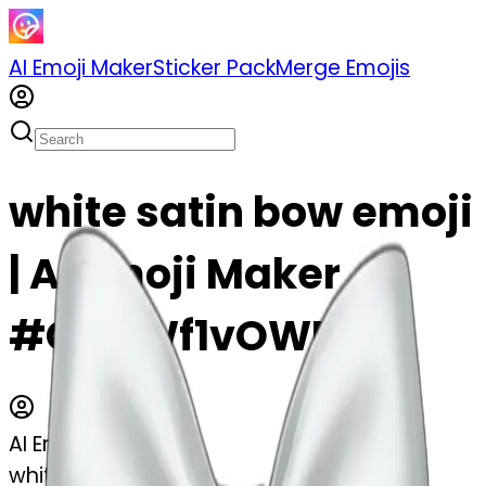
AI Emoji Maker
Sticker Pack
Merge Emojis
white satin bow emoji
| AI Emoji Maker
#CNaWf1vOWEwT
AI Emoji Maker
white satin bow