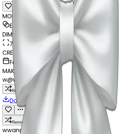
MODEL
Emoji
DIMENSIONS
768x768
CREATED
February 28, 2025
MAKER
w
@
wangjy
Remix
Download
Share
Remix
w
wangjy