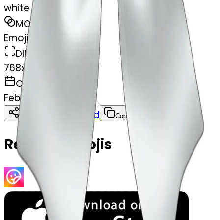
white satin bow
MODEL
Emoji
DIMENSIONS
768x768
CREATED
February 28, 2025
Download
Share
Copy
Related Emojis