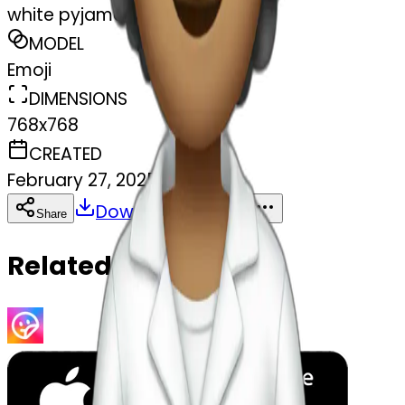
white pyjamas - soft cloud
MODEL
Emoji
DIMENSIONS
768x768
CREATED
February 27, 2025
Download
Share
Copy
Related Emojis