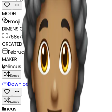
MODEL
Emoji
DIMENSIONS
768x768
CREATED
February 27, 2025
MAKER
l
@
lincus
Remix
Download
Share
Remix
l
lincus