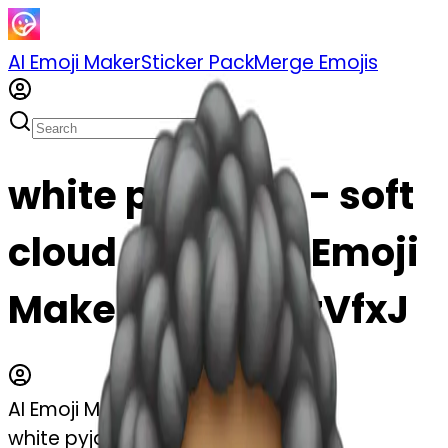
AI Emoji Maker
Sticker Pack
Merge Emojis
white pyjamas - soft
cloud emoji | AI Emoji
Maker #Url21ruzVfxJ
AI Emoji Maker
white pyjamas - soft cloud