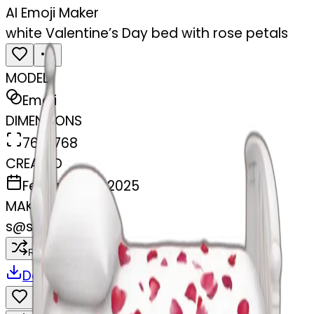
AI Emoji Maker
white Valentine’s Day bed with rose petals
MODEL
Emoji
DIMENSIONS
768x768
CREATED
February 28, 2025
MAKER
s
@
swelcorn
Remix
Download
Share