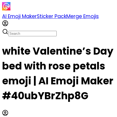
AI Emoji Maker
Sticker Pack
Merge Emojis
white Valentine’s Day
bed with rose petals
emoji | AI Emoji Maker
#40ubYBrZhp8G