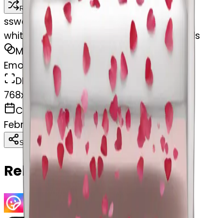
Remix
s
swelcorn
white Valentine’s Day bed with rose petals
MODEL
Emoji
DIMENSIONS
768x768
CREATED
February 28, 2025
Download
Share
Copy
Related Emojis