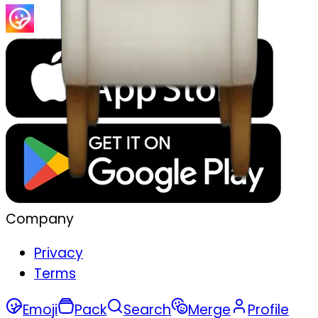
Company
Privacy
Terms
Emoji
Pack
Search
Merge
Profile