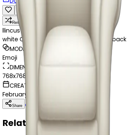
Download
Share
Remix
l
lincus
white Cozy armchair with pillow in the back
MODEL
Emoji
DIMENSIONS
768x768
CREATED
February 27, 2025
Download
Share
Copy
Related Emojis