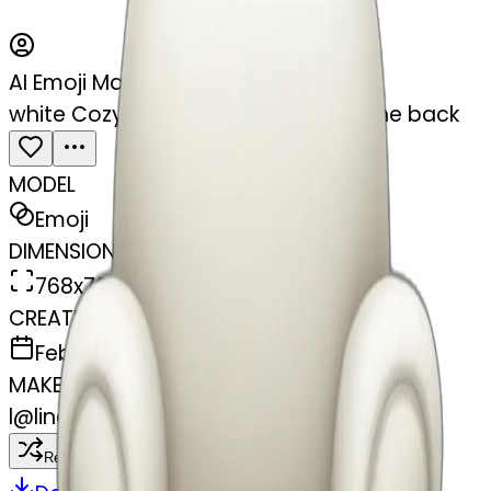
AI Emoji Maker
white Cozy armchair with pillow in the back
MODEL
Emoji
DIMENSIONS
768x768
CREATED
February 27, 2025
MAKER
l
@
lincus
Remix