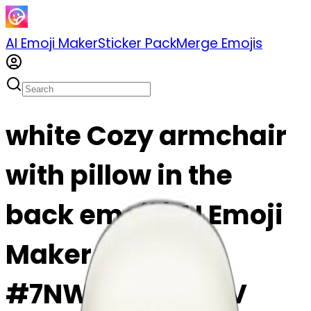
AI Emoji Maker
Sticker Pack
Merge Emojis
white Cozy armchair
with pillow in the
back emoji | AI Emoji
Maker
#7NWGrg4sHG8V