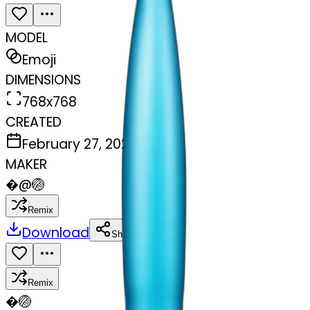
MODEL
Emoji
DIMENSIONS
768x768
CREATED
February 27, 2025
MAKER
�
@
🏐
Remix
Download
Share
Remix
�
🏐