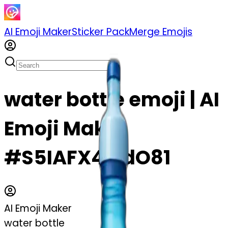
AI Emoji Maker
Sticker Pack
Merge Emojis
water bottle emoji | AI
Emoji Maker
#S5IAFX4MdO81
AI Emoji Maker
water bottle