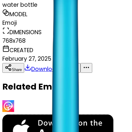
water bottle
MODEL
Emoji
DIMENSIONS
768x768
CREATED
February 27, 2025
Download
Share
Copy
Related Emojis