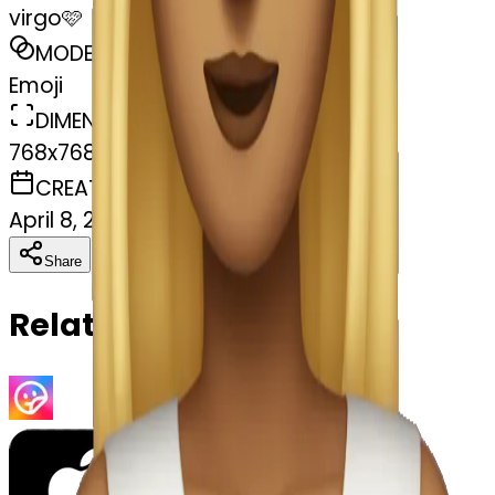
virgo🩷
MODEL
Emoji
DIMENSIONS
768x768
CREATED
April 8, 2025
Download
Share
Copy
Related Emojis