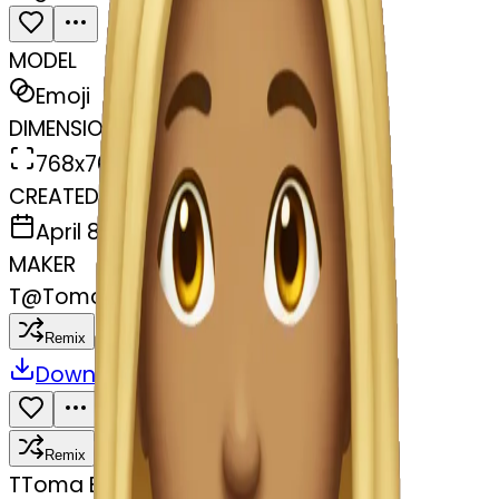
MODEL
Emoji
DIMENSIONS
768x768
CREATED
April 8, 2025
MAKER
T
@
Toma Babayeva
Remix
Download
Share
Remix
T
Toma Babayeva