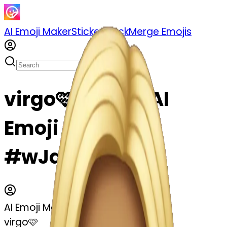
AI Emoji Maker
Sticker Pack
Merge Emojis
virgo🩷 emoji | AI
Emoji Maker
#wJq8eI2Ptjbj
AI Emoji Maker
virgo🩷