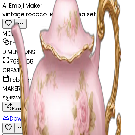
AI Emoji Maker
vintage rococo light pink tea set
MODEL
Emoji
DIMENSIONS
768x768
CREATED
February 27, 2025
MAKER
s
@
swelcorn
Remix
Download
Share