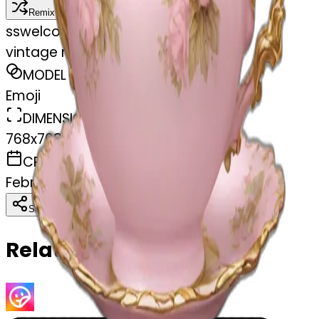
Remix
s
swelcorn
vintage rococo light pink tea set
MODEL
Emoji
DIMENSIONS
768x768
CREATED
February 27, 2025
Download
Share
Copy
Related Emojis