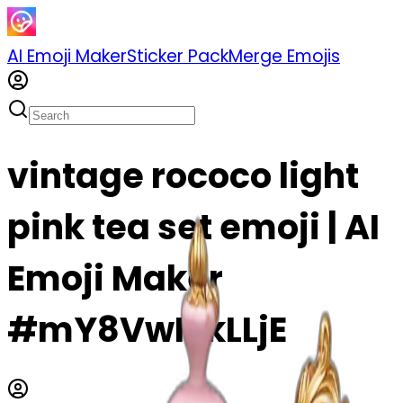
AI Emoji Maker
Sticker Pack
Merge Emojis
vintage rococo light
pink tea set emoji | AI
Emoji Maker
#mY8VwIZkLLjE