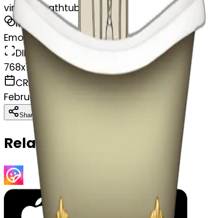
vintage bathtub
MODEL
Emoji
DIMENSIONS
768x768
CREATED
February 27, 2025
Download
Share
Copy
Related Emojis