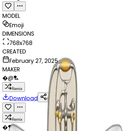
MODEL
Emoji
DIMENSIONS
768x768
CREATED
February 27, 2025
MAKER
�
@
🏸
Remix
Download
Share
Remix
�
🏸