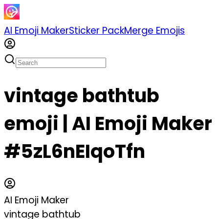
AI Emoji Maker
Sticker Pack
Merge Emojis
vintage bathtub
emoji | AI Emoji Maker
#5zL6nEIqoTfn
AI Emoji Maker
vintage bathtub