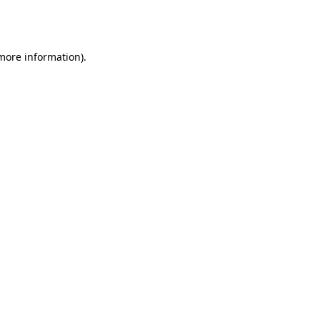
 more information).