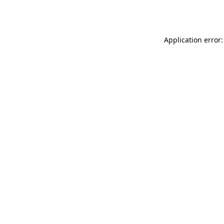
Application error: