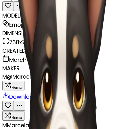
MODEL
Emoji
DIMENSIONS
768x768
CREATED
March 31, 2025
MAKER
M
@
Marcela Pavez
Remix
Download
Share
Remix
M
Marcela Pavez