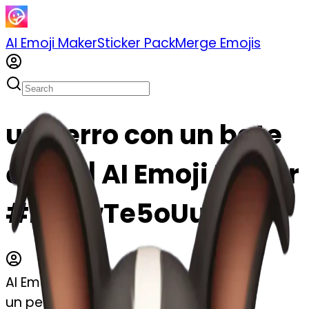
AI Emoji Maker
Sticker Pack
Merge Emojis
un perro con un bate
emoji | AI Emoji Maker
#kBUwTe5oUukK
AI Emoji Maker
un perro con un bate