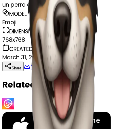
un perro con un bate
MODEL
Emoji
DIMENSIONS
768x768
CREATED
March 31, 2025
Download
Share
Copy
Related Emojis