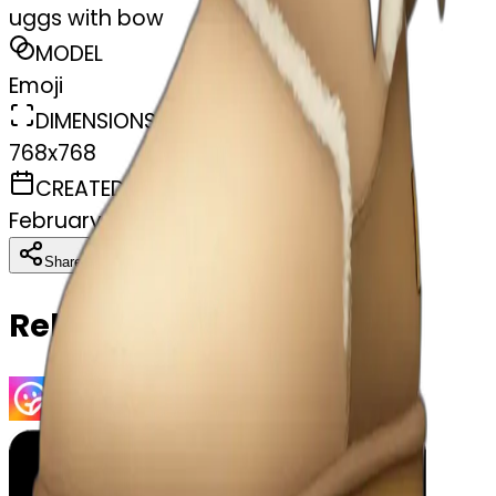
uggs with bow
MODEL
Emoji
DIMENSIONS
768x768
CREATED
February 27, 2025
Download
Share
Copy
Related Emojis