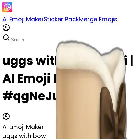
AI Emoji Maker
Sticker Pack
Merge Emojis
uggs with bow emoji |
AI Emoji Maker
#qgNeJu0Zz5mH
AI Emoji Maker
uggs with bow