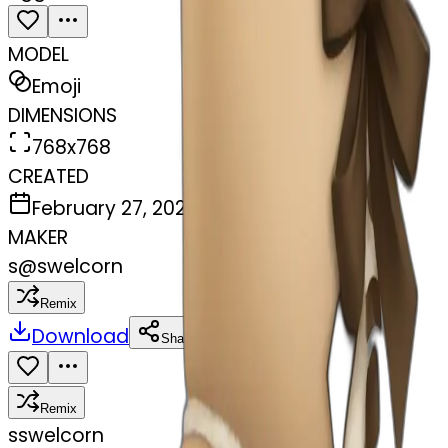
MODEL
Emoji
DIMENSIONS
768x768
CREATED
February 27, 2025
MAKER
s
@
swelcorn
Remix
Download
Share
Remix
s
swelcorn