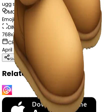
ugg slippers
MODEL
Emoji
DIMENSIONS
768x768
CREATED
April 3, 2025
Download
Share
Copy
Related Emojis