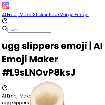
AI Emoji Maker
Sticker Pack
Merge Emojis
ugg slippers emoji | AI
Emoji Maker
#L9sLNOvP8ksJ
AI Emoji Maker
ugg slippers