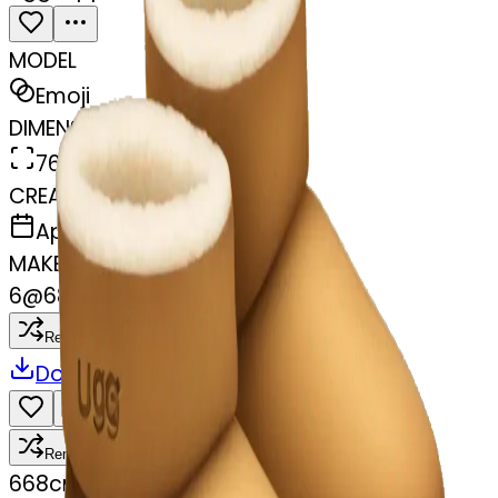
MODEL
Emoji
DIMENSIONS
768x768
CREATED
April 3, 2025
MAKER
6
@
68cmdfvxj9
Remix
Download
Share
Remix
6
68cmdfvxj9