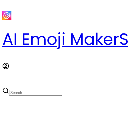
AI Emoji Maker
S