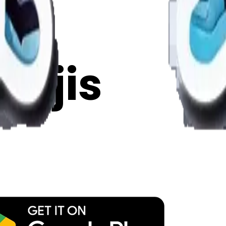
y
mojis