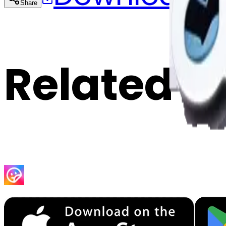
Share
Cop
Related E