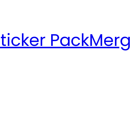
ticker Pack
Merg