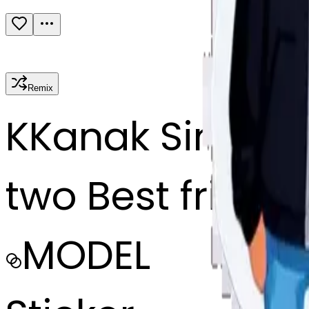
Remix
K
Kanak Singh
two Best friend
MODEL