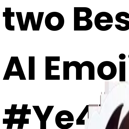
two Bes
AI Emoj
#Ye4b