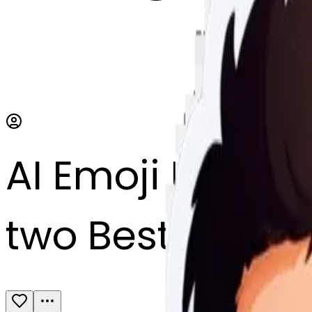
AI Emoji Maker
two Best friend