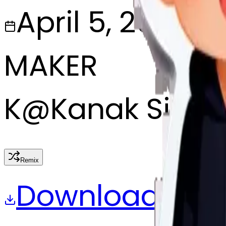
April 5, 2025
MAKER
K
@
Kanak Singh
Remix
Download
Share