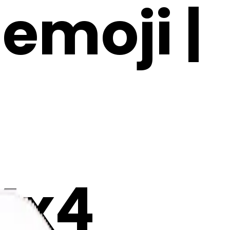
 emoji |
Mx4