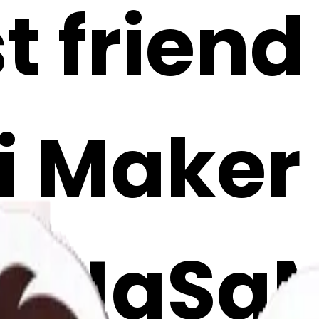
t friend
i Maker
mJgSa