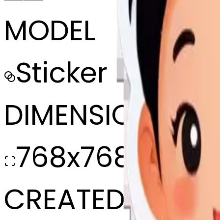
MODEL
Sticker
DIMENSIONS
768x768
CREATED