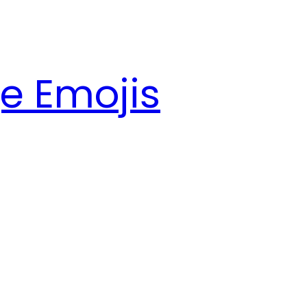
e Emojis