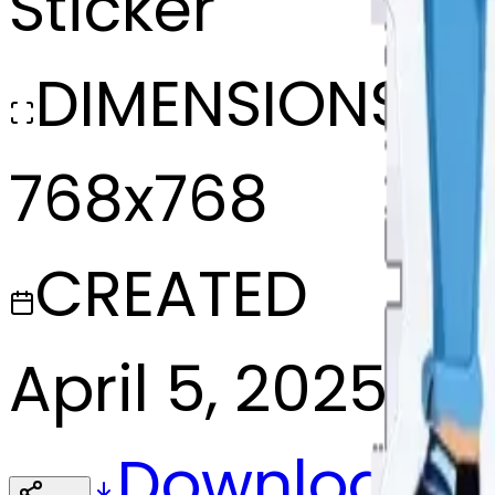
Sticker
DIMENSIONS
768x768
CREATED
April 5, 2025
Download