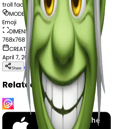
troll face
MODEL
Emoji
DIMENSIONS
768x768
CREATED
April 7, 2025
Download
Share
Copy
Related Emojis