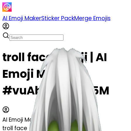
AI Emoji Maker
Sticker Pack
Merge Emojis
troll face emoji | AI
Emoji Maker
#vuAbWaxOBu5M
AI Emoji Maker
troll face