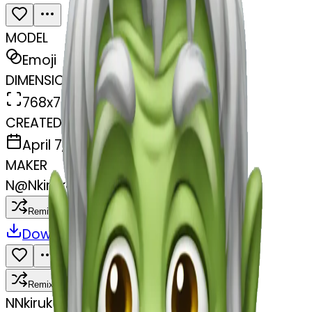
MODEL
Emoji
DIMENSIONS
768x768
CREATED
April 7, 2025
MAKER
N
@
Nkiruka Amamgbue
Remix
Download
Share
Remix
N
Nkiruka Amamgbue