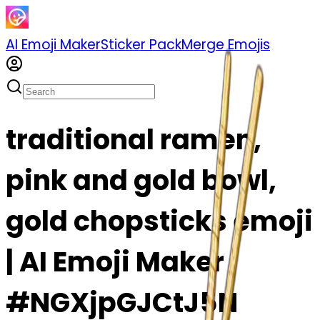
AI Emoji Maker
Sticker Pack
Merge Emojis
traditional ramen,
pink and gold bowl,
gold chopsticks emoji
| AI Emoji Maker
#NGXjpGJCtJ5N