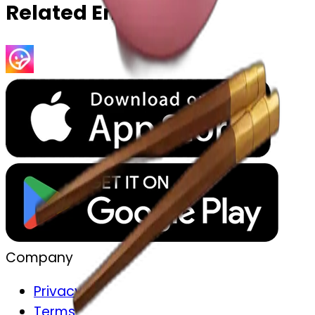
Related Emojis
Company
Privacy
Terms