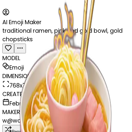
AI Emoji Maker
traditional ramen, pink and gold bowl, gold
chopsticks
MODEL
Emoji
DIMENSIONS
768x768
CREATED
February 27, 2025
MAKER
w
@
wangjy
Remix