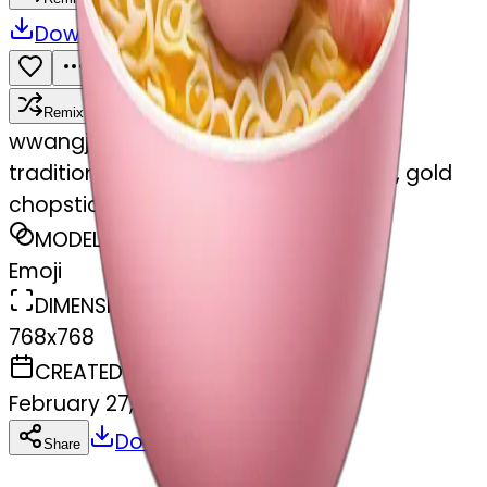
Download
Share
Remix
w
wangjy
traditional ramen, pink and gold bowl, gold
chopsticks
MODEL
Emoji
DIMENSIONS
768x768
CREATED
February 27, 2025
Download
Share
Copy