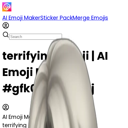
AI Emoji Maker
Sticker Pack
Merge Emojis
terrifying emoji | AI
Emoji Maker
#gfk0VV5QoC9j
AI Emoji Maker
terrifying