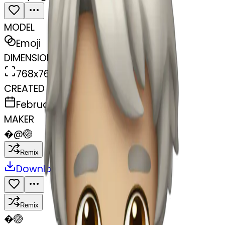
MODEL
Emoji
DIMENSIONS
768x768
CREATED
February 27, 2025
MAKER
�
@
🏐
Remix
Download
Share
Remix
�
🏐