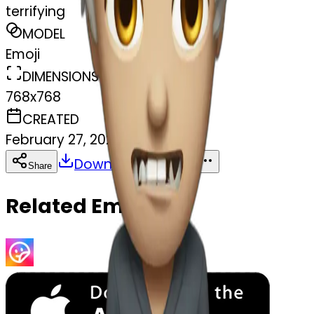
terrifying
MODEL
Emoji
DIMENSIONS
768x768
CREATED
February 27, 2025
Download
Share
Copy
Related Emojis