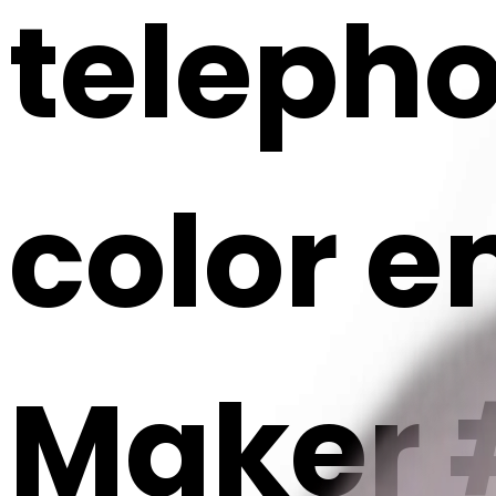
telepho
color em
Maker 