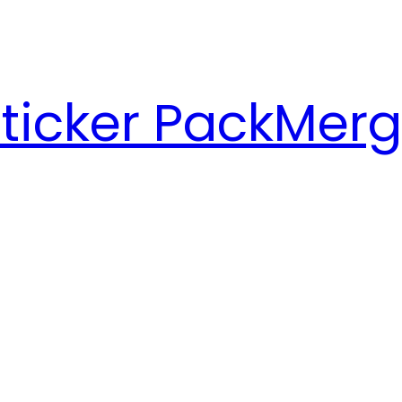
ticker Pack
Merg