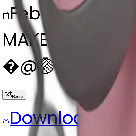
February 27, 2
MAKER
�
@
🏐
Remix
Download
Share