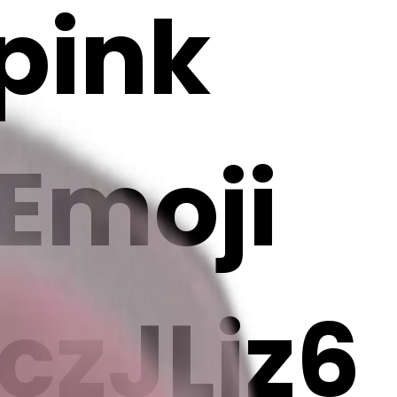
 pink
 Emoji
zJLjz6