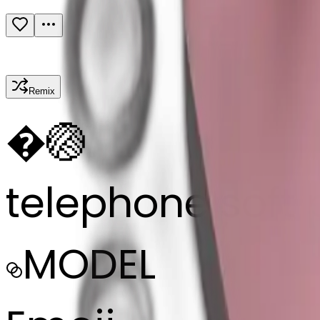
Remix
�
🏐
telephone soft 
MODEL