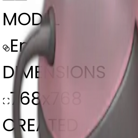
MODEL
Emoji
DIMENSIONS
768x768
CREATED