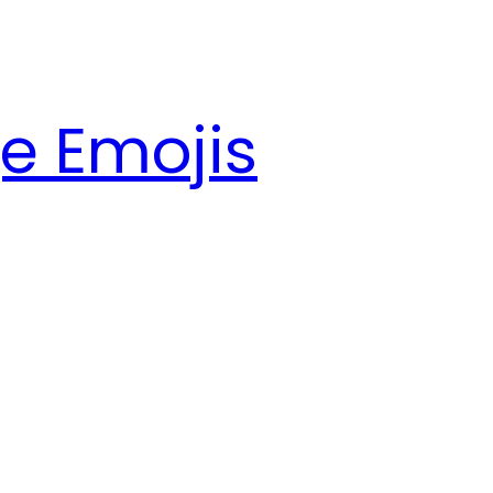
e Emojis