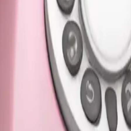
pink color