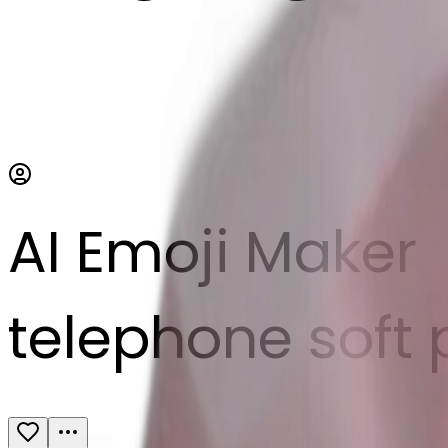
AI Emoji Maker
telephone soft 