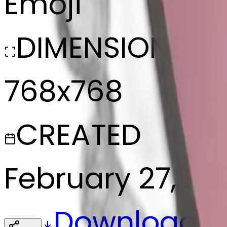
Emoji
DIMENSIONS
768x768
CREATED
February 27, 20
Download