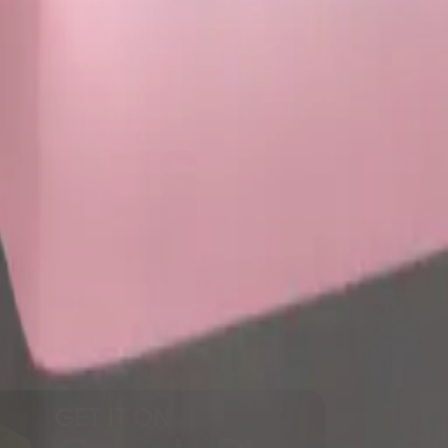
y
mojis