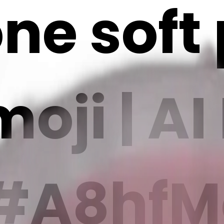
ne soft
oji | AI
#A8hfMc