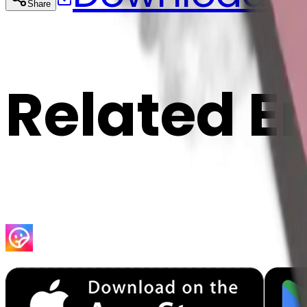
Share
Cop
Related E