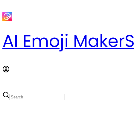
AI Emoji Maker
S