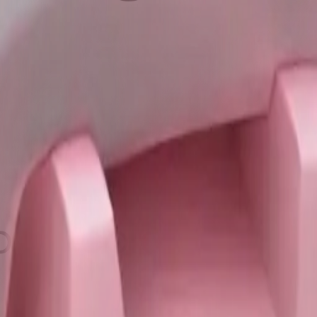
pink color