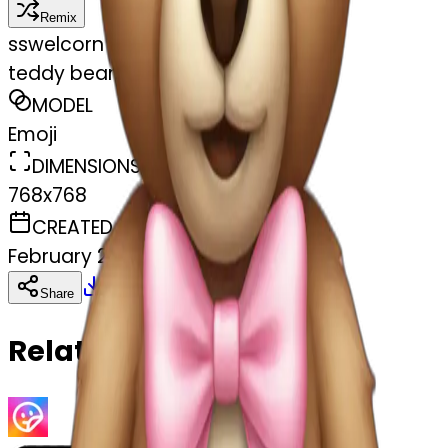
Remix
s
swelcorn
teddy bear with pastel pink bow
MODEL
Emoji
DIMENSIONS
768x768
CREATED
February 27, 2025
Download
Share
Copy
Related Emojis