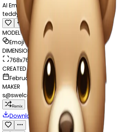
AI Emoji Maker
teddy bear with pastel pink bow
MODEL
Emoji
DIMENSIONS
768x768
CREATED
February 27, 2025
MAKER
s
@
swelcorn
Remix
Download
Share