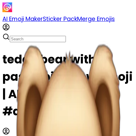
AI Emoji Maker
Sticker Pack
Merge Emojis
teddy bear with
pastel pink bow emoji
| AI Emoji Maker
#atWcOYUgxEeo