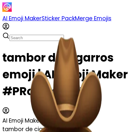
AI Emoji Maker
Sticker Pack
Merge Emojis
tambor de cigarros
emoji | AI Emoji Maker
#PRor7Pg9hEBs
AI Emoji Maker
tambor de cigarros