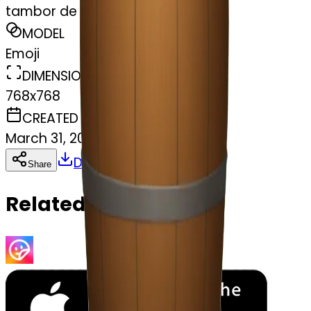
tambor de cigarros
MODEL
Emoji
DIMENSIONS
768x768
CREATED
March 31, 2025
Download
Share
Copy
Related Emojis