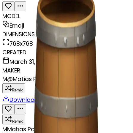
MODEL
Emoji
DIMENSIONS
768x768
CREATED
March 31, 2025
MAKER
M
@
Matias Pastenes
Remix
Download
Share
Remix
M
Matias Pastenes