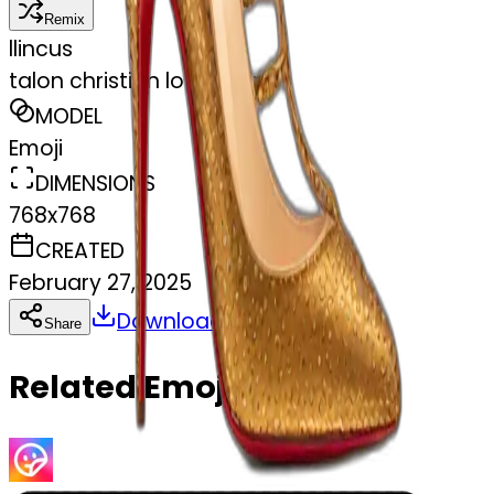
Remix
l
lincus
talon christian louboutin
MODEL
Emoji
DIMENSIONS
768x768
CREATED
February 27, 2025
Download
Share
Copy
Related Emojis