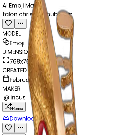
AI Emoji Maker
talon christian louboutin
MODEL
Emoji
DIMENSIONS
768x768
CREATED
February 27, 2025
MAKER
l
@
lincus
Remix
Download
Share