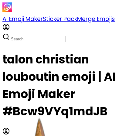
AI Emoji Maker
Sticker Pack
Merge Emojis
talon christian
louboutin emoji | AI
Emoji Maker
#Bcw9VYq1mdJB