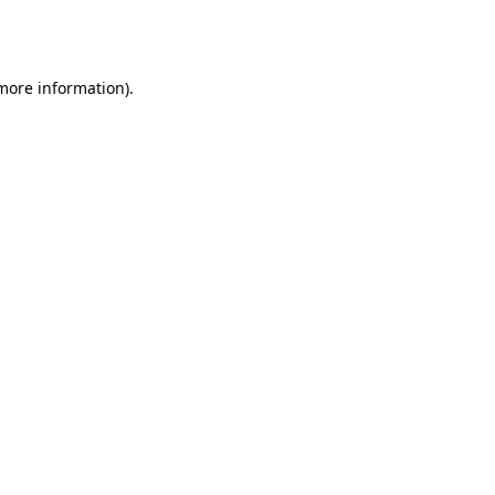
 more information).