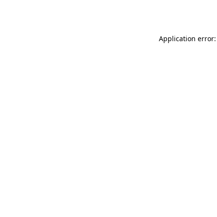
Application error: