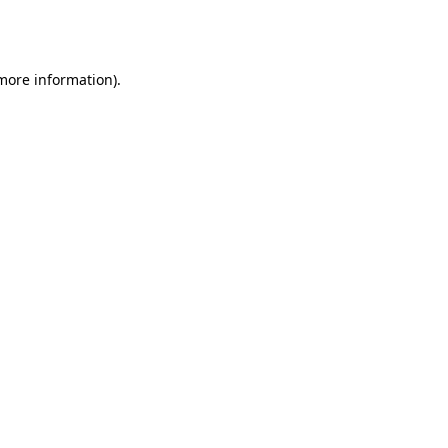
 more information).