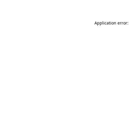
Application error: