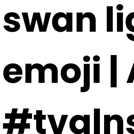
swan li
emoji |
#tvqln