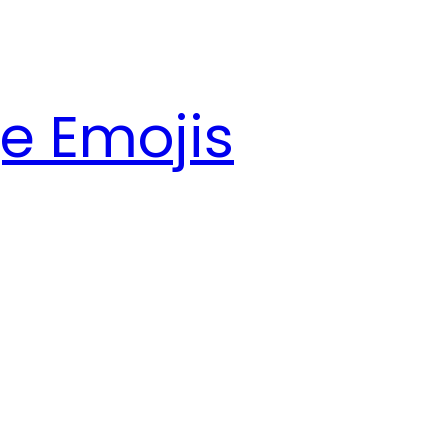
e Emojis