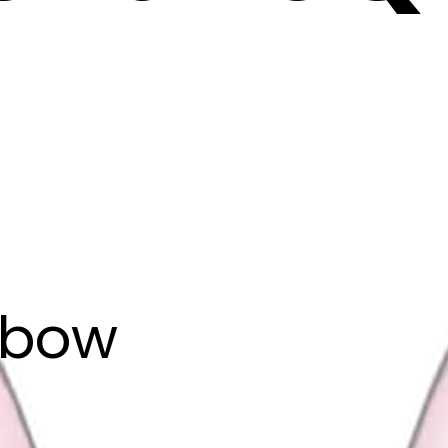
k bow