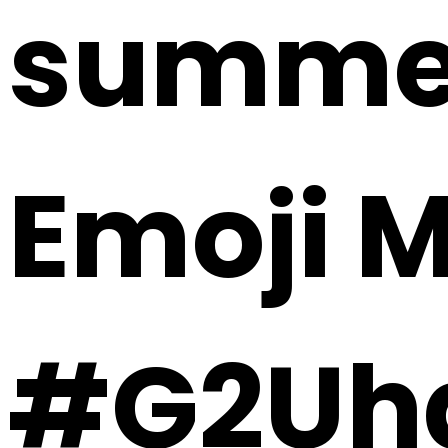
summer 
Emoji 
#G2Uh