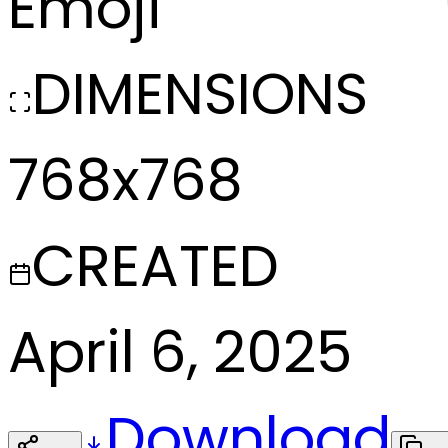
Emoji
DIMENSIONS
768x768
CREATED
April 6, 2025
Download