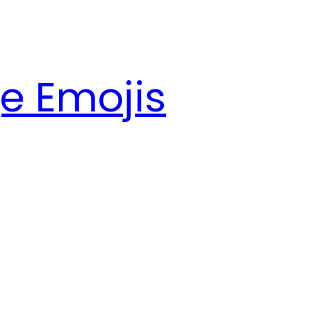
e Emojis