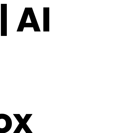
 AI
ox