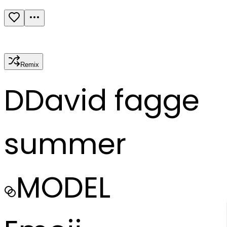
Remix
D
David fagge
summer
MODEL