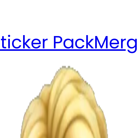
ticker Pack
Merg