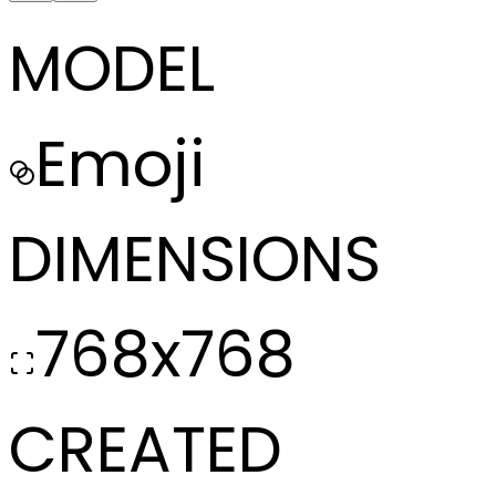
MODEL
Emoji
DIMENSIONS
768x768
CREATED