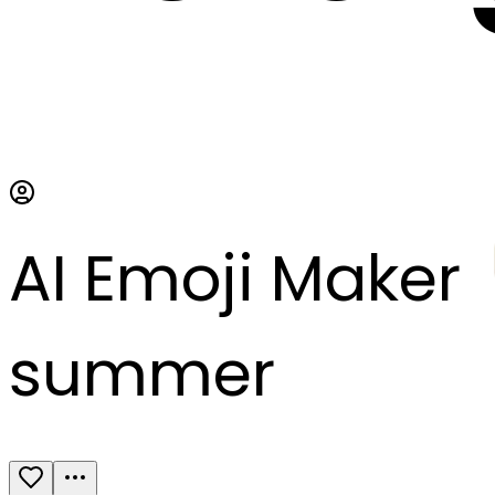
AI Emoji Maker
summer