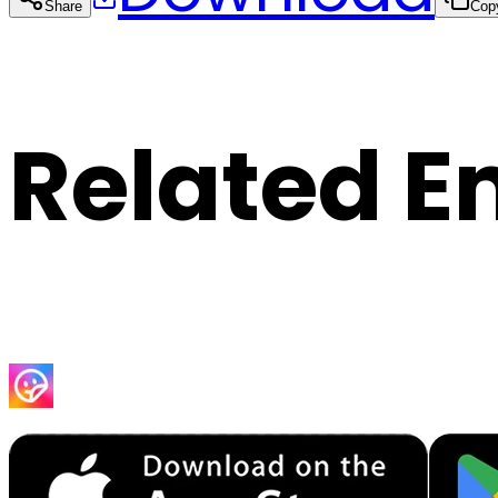
Share
Cop
Related E