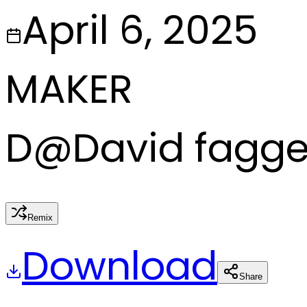
April 6, 2025
MAKER
D
@
David fagg
Remix
Download
Share