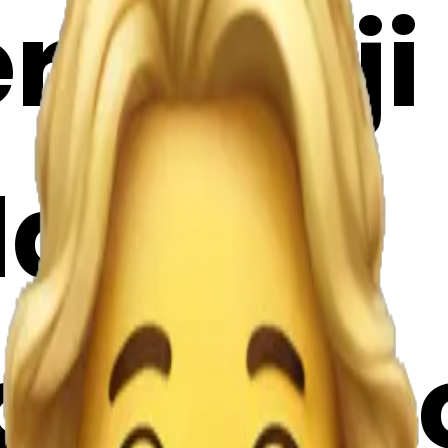
emoji |
Maker
gP7Ybh