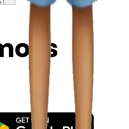
y
mojis