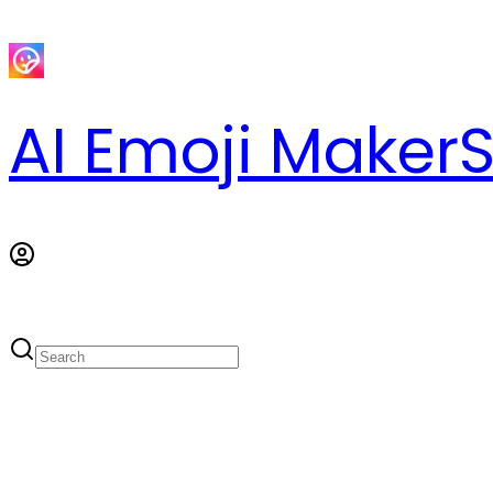
AI Emoji Maker
S