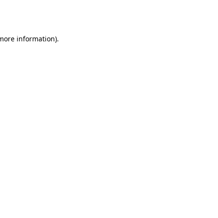
 more information).