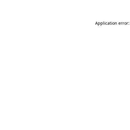
Application error: