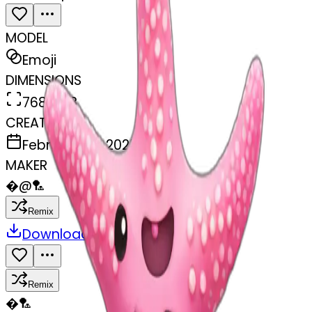
MODEL
Emoji
DIMENSIONS
768x768
CREATED
February 27, 2025
MAKER
�
@
🏸
Remix
Download
Share
Remix
�
🏸