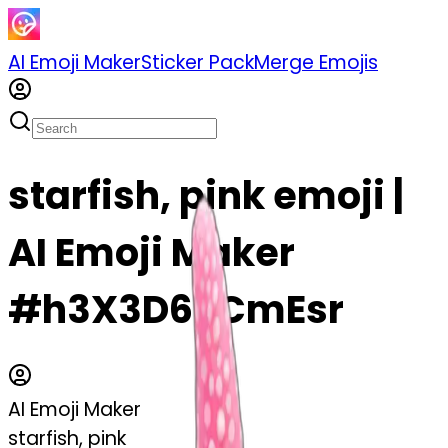
AI Emoji Maker
Sticker Pack
Merge Emojis
starfish, pink emoji |
AI Emoji Maker
#h3X3D6PCmEsr
AI Emoji Maker
starfish, pink