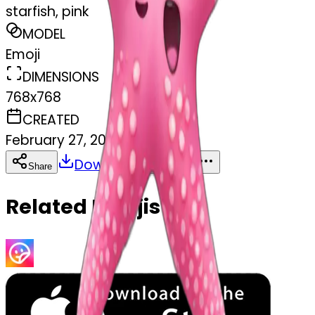
starfish, pink
MODEL
Emoji
DIMENSIONS
768x768
CREATED
February 27, 2025
Download
Share
Copy
Related Emojis