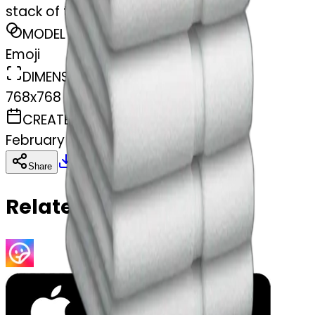
stack of towels
MODEL
Emoji
DIMENSIONS
768x768
CREATED
February 27, 2025
Download
Share
Copy
Related Emojis