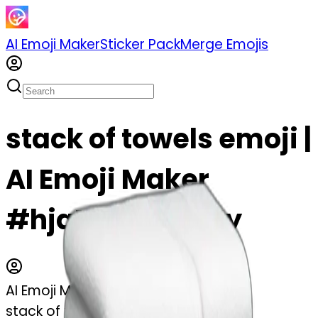
AI Emoji Maker
Sticker Pack
Merge Emojis
stack of towels emoji |
AI Emoji Maker
#hjaMT26eC2My
AI Emoji Maker
stack of towels