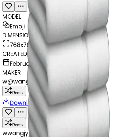
MODEL
Emoji
DIMENSIONS
768x768
CREATED
February 27, 2025
MAKER
w
@
wangjy
Remix
Download
Share
Remix
w
wangjy