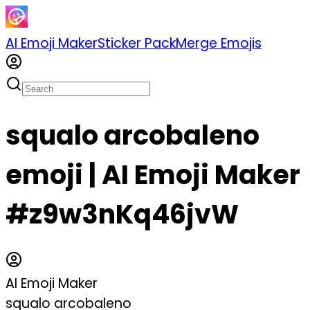
AI Emoji Maker
Sticker Pack
Merge Emojis
squalo arcobaleno
emoji | AI Emoji Maker
#z9w3nKq46jvW
AI Emoji Maker
squalo arcobaleno