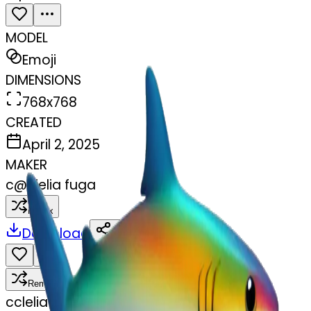
MODEL
Emoji
DIMENSIONS
768x768
CREATED
April 2, 2025
MAKER
c
@
clelia fuga
Remix
Download
Share
Remix
c
clelia fuga