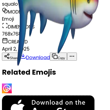
squalo arcobaleno
MODEL
Emoji
DIMENSIONS
768x768
CREATED
April 2, 2025
Download
Share
Copy
Related Emojis