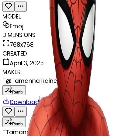
MODEL
Emoji
DIMENSIONS
768x768
CREATED
April 3, 2025
MAKER
T
@
Tamanna Raine
Remix
Download
Share
Remix
T
Tamanna Raine