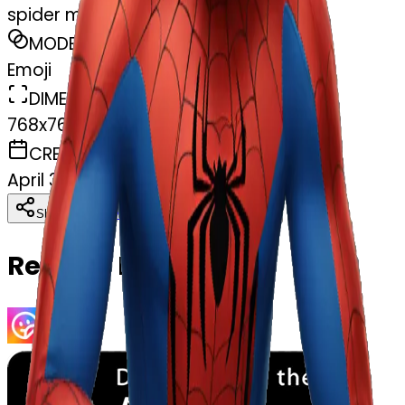
spider man
MODEL
Emoji
DIMENSIONS
768x768
CREATED
April 3, 2025
Download
Share
Copy
Related Emojis