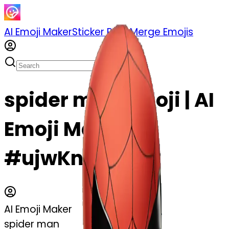
AI Emoji Maker
Sticker Pack
Merge Emojis
spider man emoji | AI
Emoji Maker
#ujwKnYIJZ0S2
AI Emoji Maker
spider man