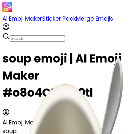
AI Emoji Maker
Sticker Pack
Merge Emojis
soup emoji | AI Emoji
Maker
#o8o4CNiy50tl
AI Emoji Maker
soup