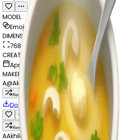
MODEL
Emoji
DIMENSIONS
768x768
CREATED
April 6, 2025
MAKER
A
@
Akhilesh
Remix
Download
Share
Remix
A
Akhilesh