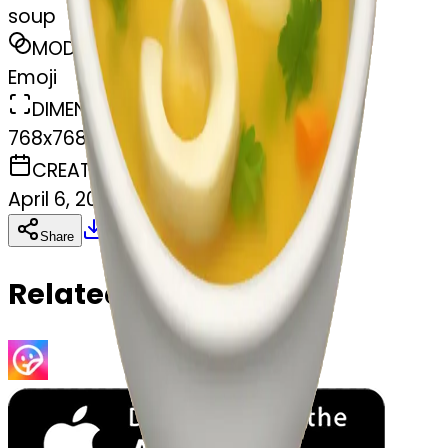
soup
MODEL
Emoji
DIMENSIONS
768x768
CREATED
April 6, 2025
Download
Share
Copy
Related Emojis