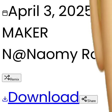
April 3, 2025
MAKER
N
@
Naomy Rodr
Remix
Download
Share