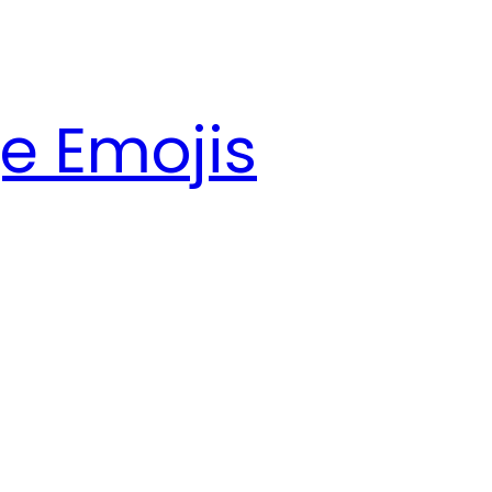
e Emojis