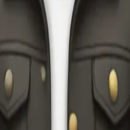
y
mojis