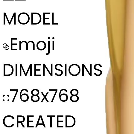
MODEL
Emoji
DIMENSIONS
768x768
CREATED