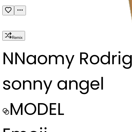
Remix
N
Naomy Rodrig
sonny angel
MODEL