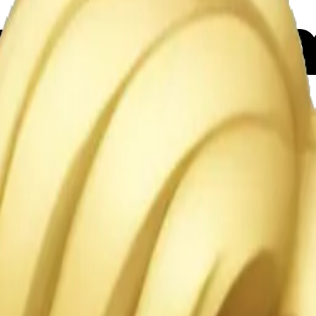
ngel emo
Maker
P1pEPg