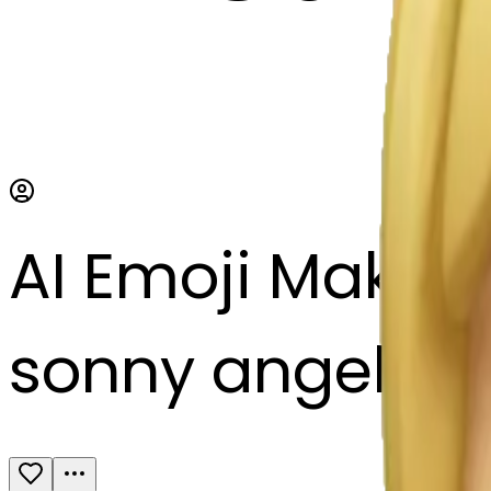
AI Emoji Maker
sonny angel