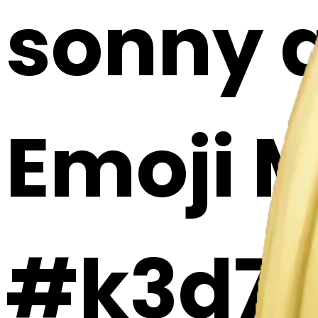
sonny a
Emoji 
#k3d7j