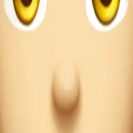
iguez