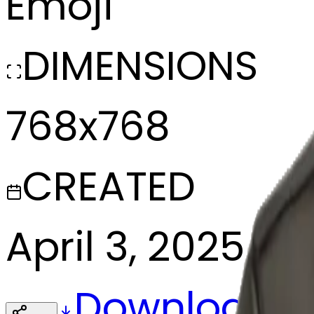
Emoji
DIMENSIONS
768x768
CREATED
April 3, 2025
Download