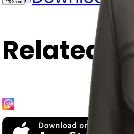
Share
Cop
Related E