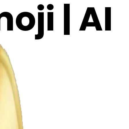
ji | AI
W