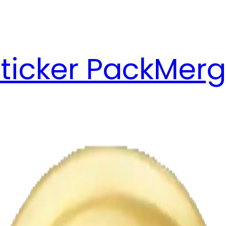
ticker Pack
Merg