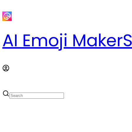
AI Emoji Maker
S