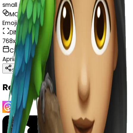
small girl with a parrot
MODEL
Emoji
DIMENSIONS
768x768
CREATED
April 4, 2025
Download
Share
Copy
Related Emojis