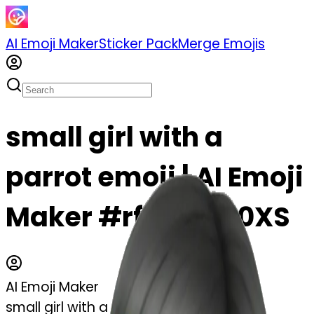
AI Emoji Maker
Sticker Pack
Merge Emojis
small girl with a
parrot emoji | AI Emoji
Maker #rfrijAfCc0XS
AI Emoji Maker
small girl with a parrot