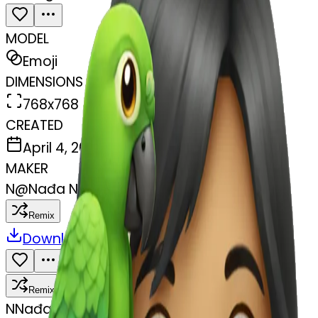
MODEL
Emoji
DIMENSIONS
768x768
CREATED
April 4, 2025
MAKER
N
@
Nađa N
Remix
Download
Share
Remix
N
Nađa N