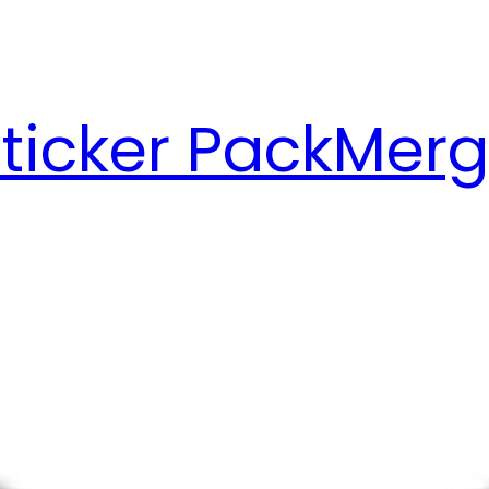
ticker Pack
Merg