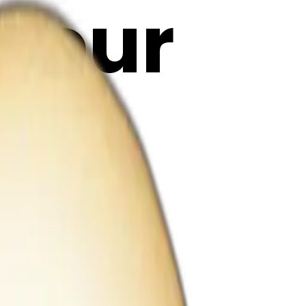
olour
t
| AI