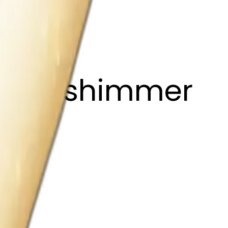
 light shimmer