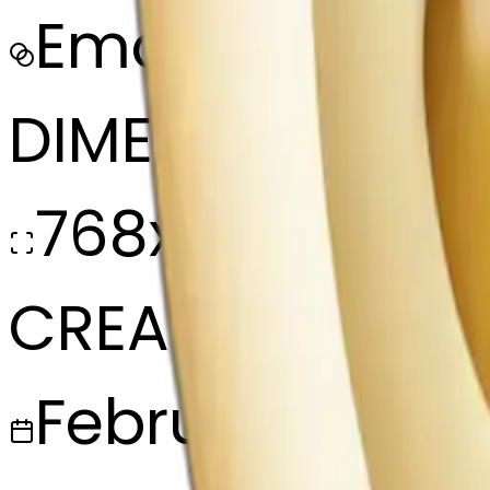
Emoji
DIMENSIONS
768x768
CREATED
February 27, 2