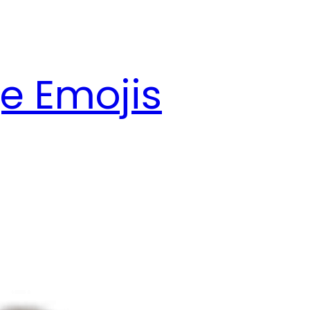
e Emojis