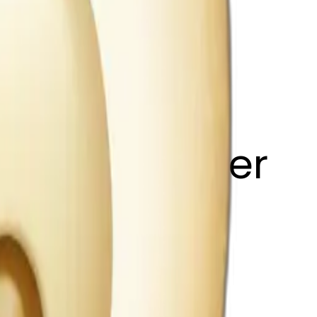
 light shimmer