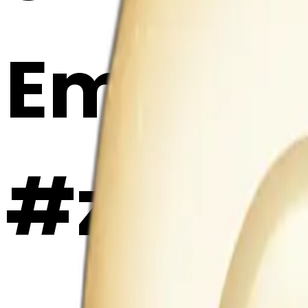
Emoji 
#zXEKP