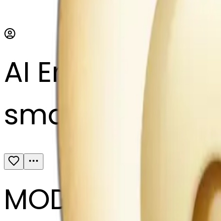
AI Emoji Maker
small cream col
MODEL