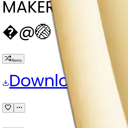
MAKER
�
@
🏐
Remix
Download
Share