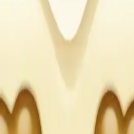
our heart, with