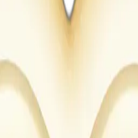
Maker
euf5H0