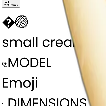
Remix
�
🏐
small cream col
MODEL
Emoji
DIMENSIONS