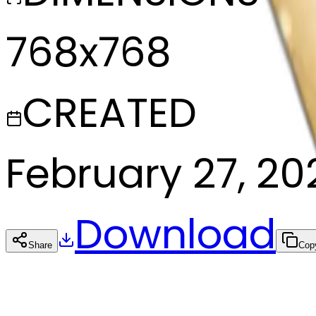
768x768
CREATED
February 27, 20
Download
Share
Cop