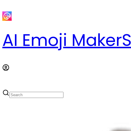
AI Emoji Maker
S