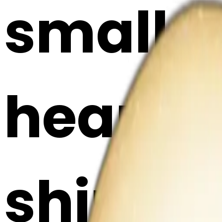
small 
heart, w
shimmer