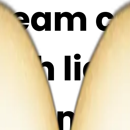
cream c
ith ligh
 emoji 