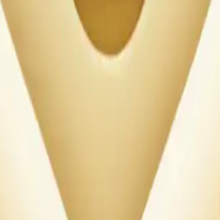
our heart, with