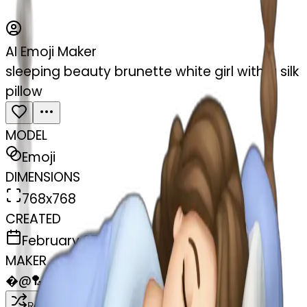
AI Emoji Maker
sleeping beauty brunette white girl with a silk
pillow
MODEL
Emoji
DIMENSIONS
768x768
CREATED
February 27, 2025
MAKER
�
@
🏸
Remix