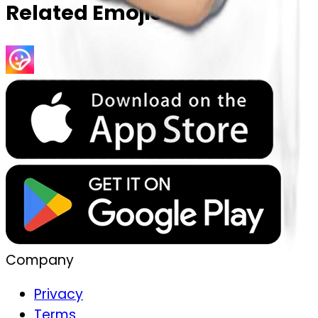
Related Emojis
Company
Privacy
Terms