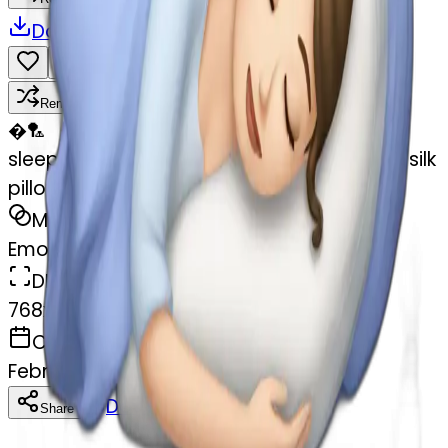
Download
Share
Remix
�
🏸
sleeping beauty brunette white girl with a silk
pillow
MODEL
Emoji
DIMENSIONS
768x768
CREATED
February 27, 2025
Download
Share
Copy