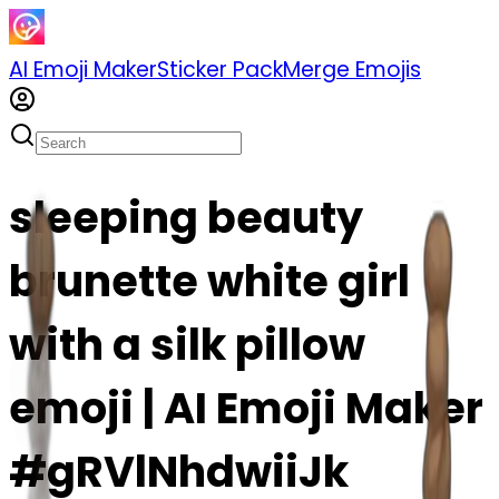
AI Emoji Maker
Sticker Pack
Merge Emojis
sleeping beauty
brunette white girl
with a silk pillow
emoji | AI Emoji Maker
#gRVlNhdwiiJk