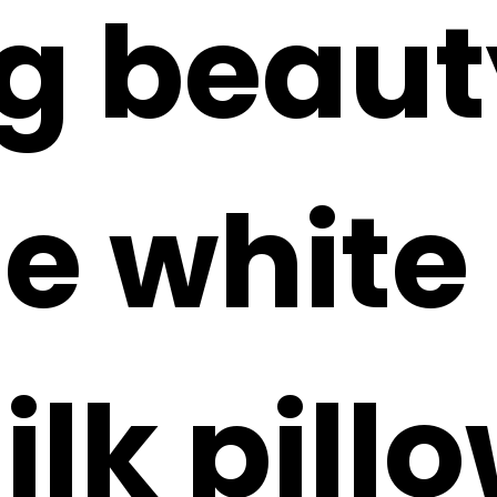
ng beaut
e white 
ilk pill