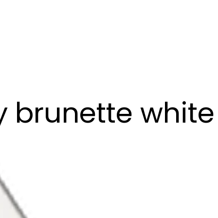
brunette white g