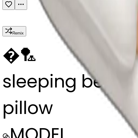
Remix
�
🏸
sleeping beauty 
pillow
MODEL