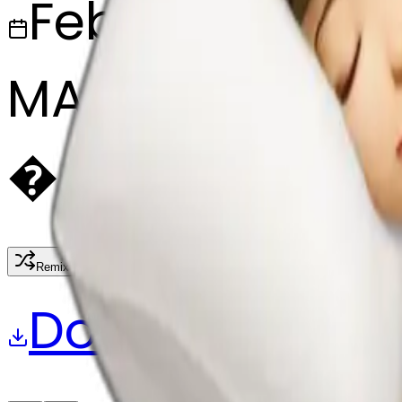
February 27, 2
MAKER
�
@
🏸
Remix
Download
Share