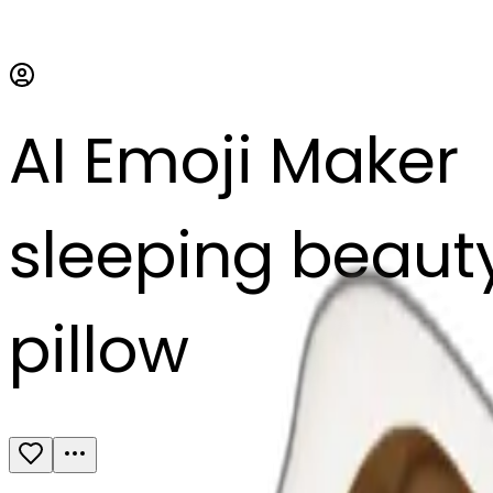
AI Emoji Maker
sleeping beauty 
pillow