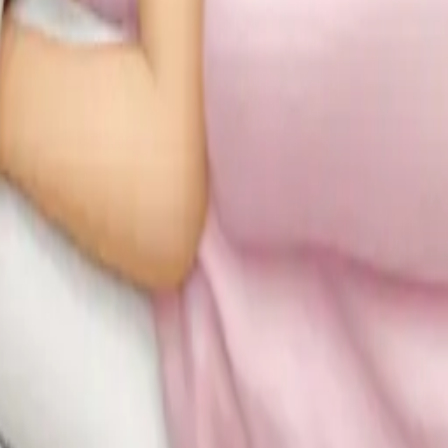
brunette white g