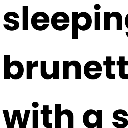
sleepi
brunett
with a s