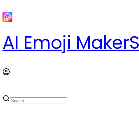
AI Emoji Maker
S