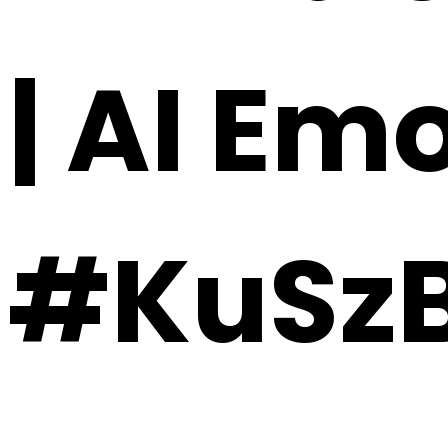
| AI Em
#KuSzB