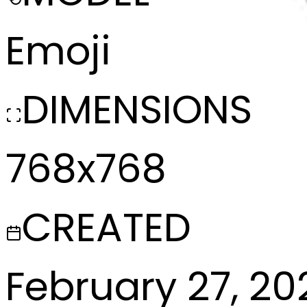
Emoji
DIMENSIONS
768x768
CREATED
February 27, 20