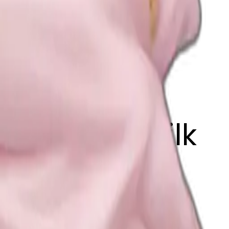
irl with a silk