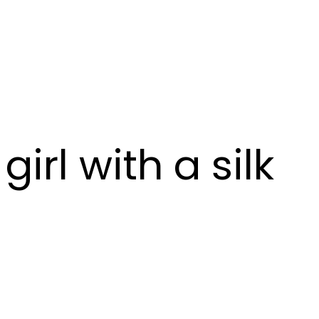
irl with a silk