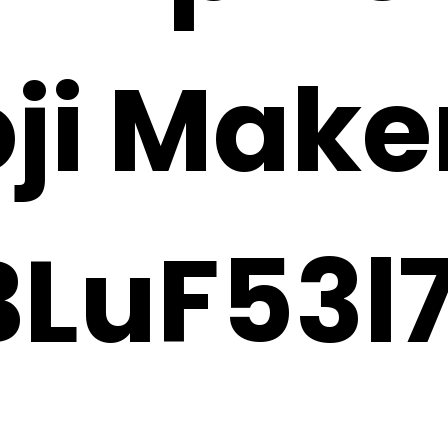
oji Make
LuF53l