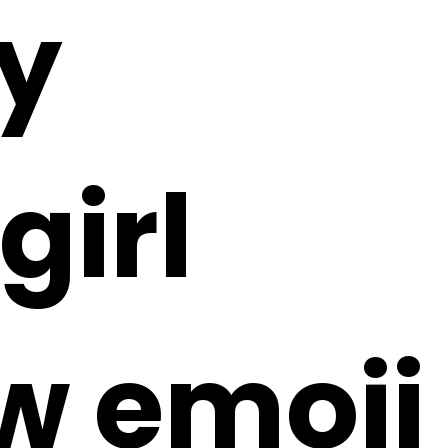
y
girl
ow emoji