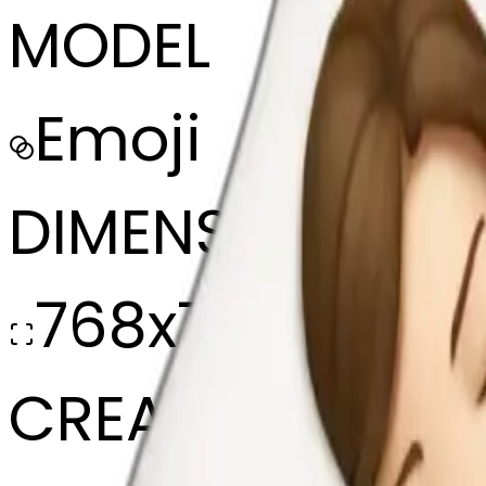
MODEL
Emoji
DIMENSIONS
768x768
CREATED