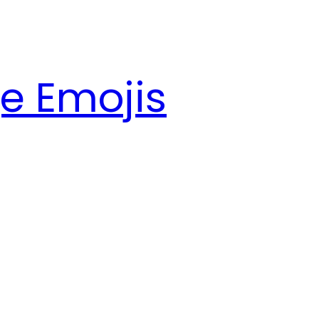
e Emojis