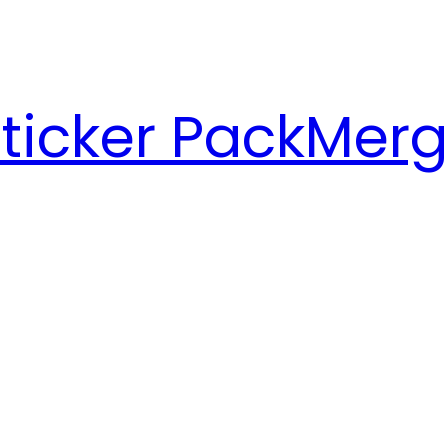
ticker Pack
Merg