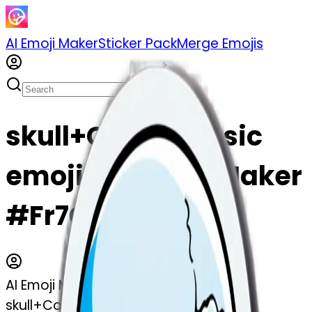
AI Emoji Maker
Sticker Pack
Merge Emojis
skull+Cold+classic
emoji | AI Emoji Maker
#Fr7OaEtEqMjC
AI Emoji Maker
skull+Cold+classic