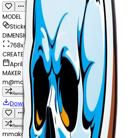
MODEL
Sticker
DIMENSIONS
768x768
CREATED
April 1, 2025
MAKER
m
@
makombeg@yahoo.com
Remix
Download
Share
Remix
m
makombeg@yahoo.com