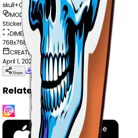
skull+Cold+classic
MODEL
Sticker
DIMENSIONS
768x768
CREATED
April 1, 2025
Download
Share
Copy
Related Emojis