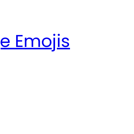
e Emojis