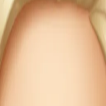
ecipe