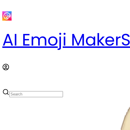
AI Emoji Maker
S