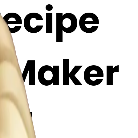
recipe
i Maker
Cl