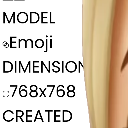
MODEL
Emoji
DIMENSIONS
768x768
CREATED