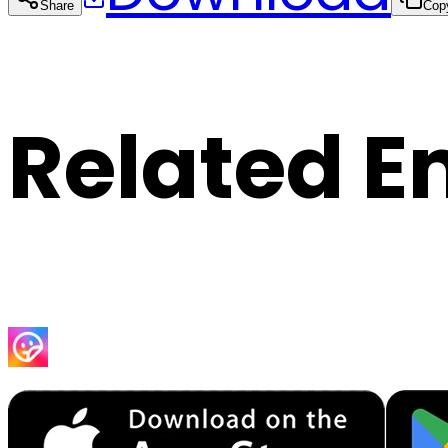
Share
Cop
Related E