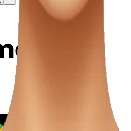
y
mojis