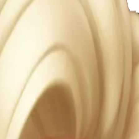
e glow 
 AI Emoj
RXoEJC