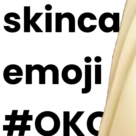
skincar
emoji |
#OKC3