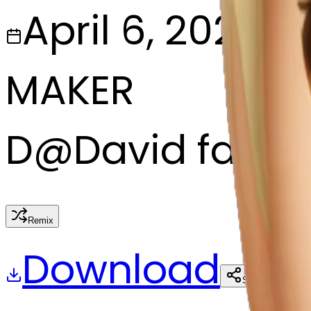
April 6, 2025
MAKER
D
@
David fagg
Remix
Download
Share