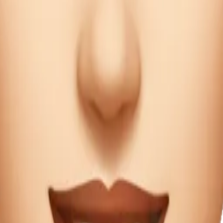
ecipe