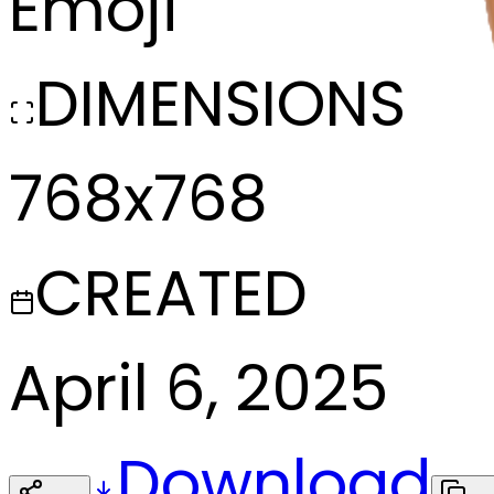
Emoji
DIMENSIONS
768x768
CREATED
April 6, 2025
Download