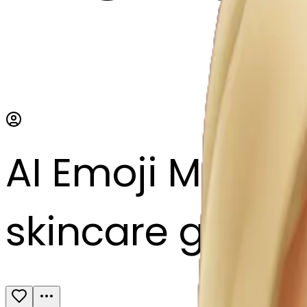
AI Emoji Maker
skincare glow r