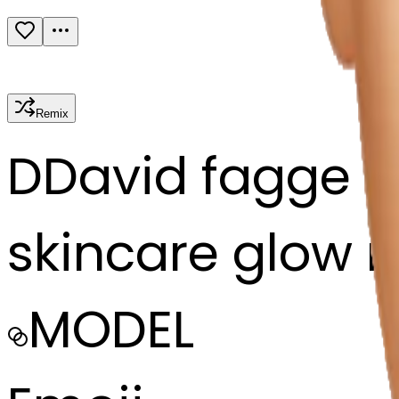
Remix
D
David fagge
skincare glow r
MODEL