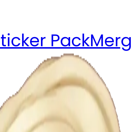
ticker Pack
Merg