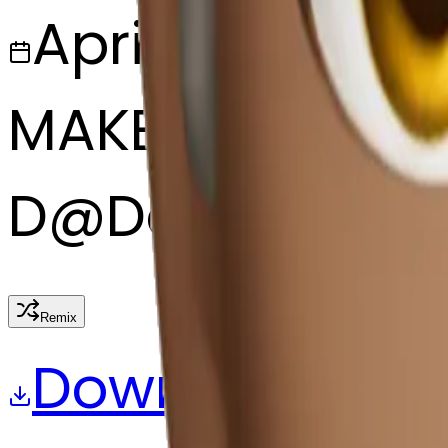
April 6, 2025
MAKER
D
@
David fagg
Remix
Download
Share