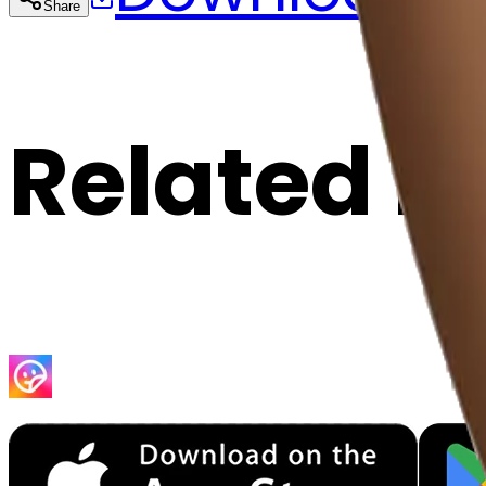
Share
Cop
Related E