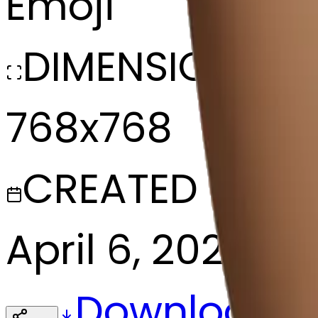
Emoji
DIMENSIONS
768x768
CREATED
April 6, 2025
Download