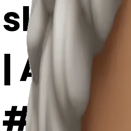
skinca
| AI Em
#UGsY