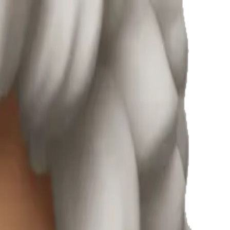
e Emojis