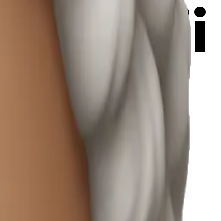
a emoji
r
ax