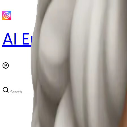
AI Emoji Maker
S