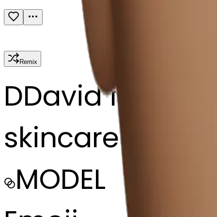
Remix
D
David fagge
skincare Byom
MODEL