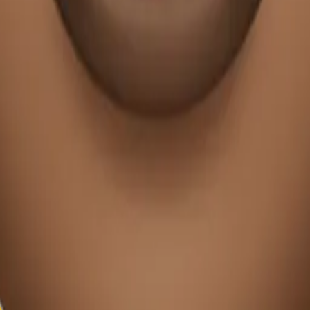
y
mojis