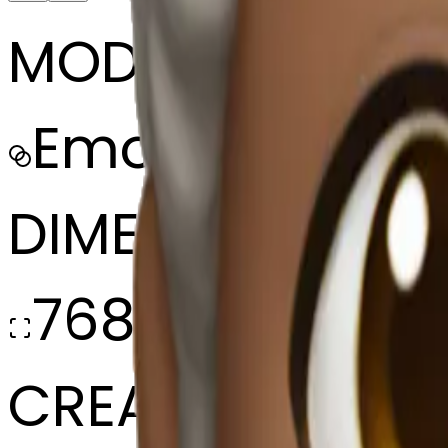
MODEL
Emoji
DIMENSIONS
768x768
CREATED