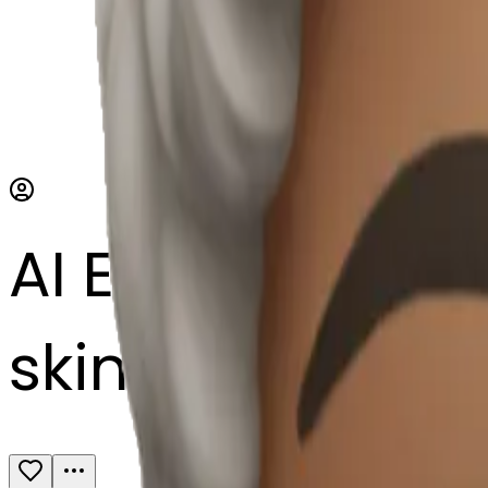
AI Emoji Maker
skincare Byom