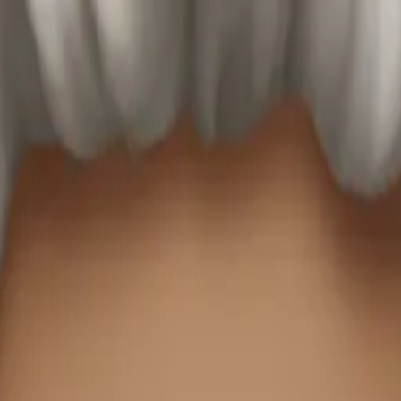
ticker Pack
Merg