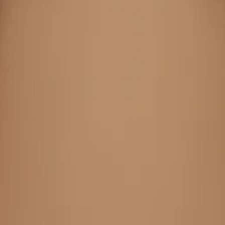
re Byom
oji Make
JxnYHP