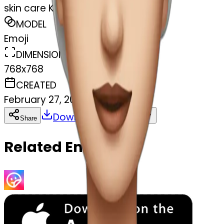
skin care Kit
MODEL
Emoji
DIMENSIONS
768x768
CREATED
February 27, 2025
Download
Share
Copy
Related Emojis