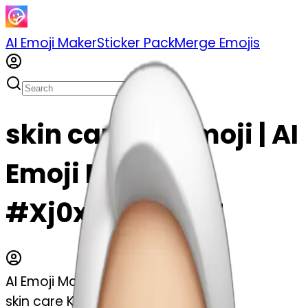
AI Emoji Maker
Sticker Pack
Merge Emojis
skin care Kit emoji | AI
Emoji Maker
#Xj0xbvJu5d8T
AI Emoji Maker
skin care Kit