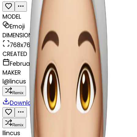
MODEL
Emoji
DIMENSIONS
768x768
CREATED
February 27, 2025
MAKER
l
@
lincus
Remix
Download
Share
Remix
l
lincus