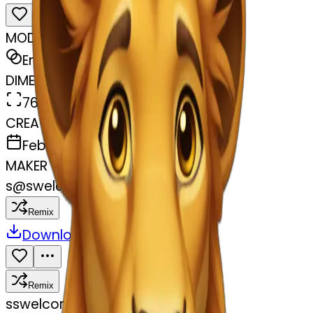
MODEL
Emoji
DIMENSIONS
768x768
CREATED
February 27, 2025
MAKER
s
@
swelcorn
Remix
Download
Share
Remix
s
swelcorn