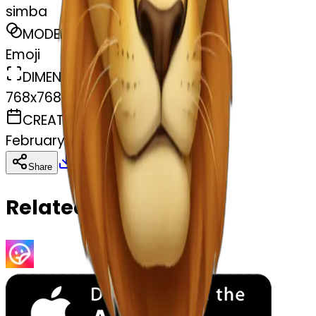
simba
MODEL
Emoji
DIMENSIONS
768x768
CREATED
February 27, 2025
Download
Share
Copy
Related Emojis