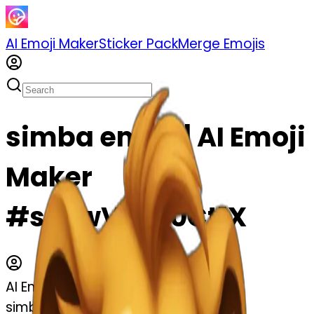
AI Emoji Maker
Sticker Pack
Merge Emojis
simba emoji | AI Emoji
Maker
#spFwVOm0Ct1X
AI Emoji Maker
simba