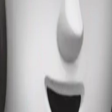
es with light p