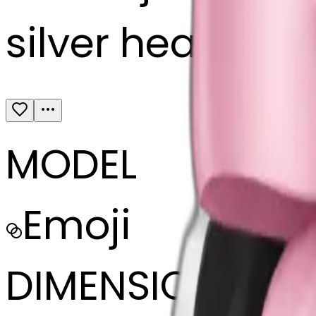
silver headphon
MODEL
Emoji
DIMENSIONS