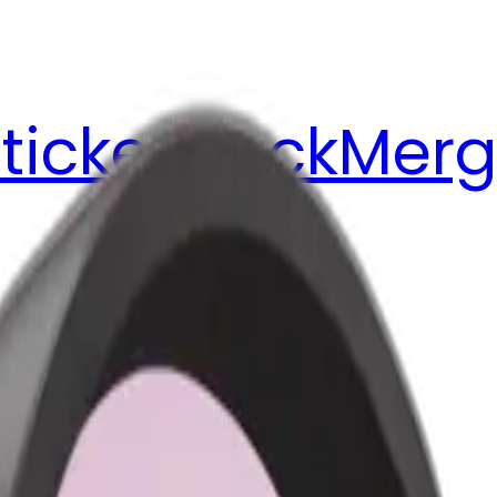
ticker Pack
Merg