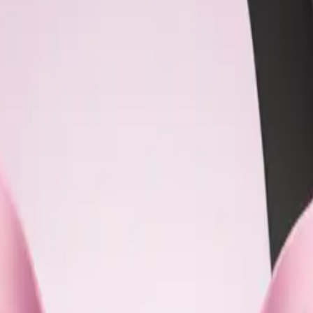
dCc6qH