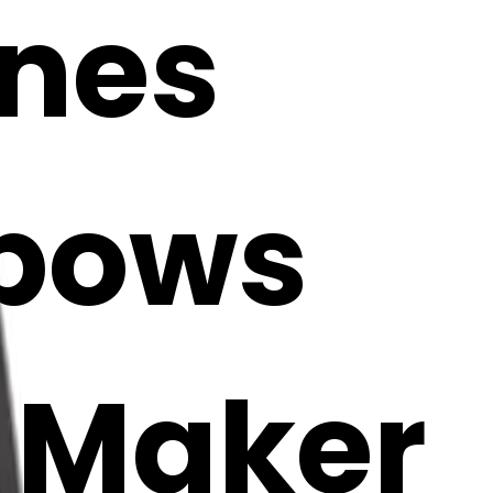
ones
 bows
i Maker