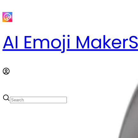
AI Emoji Maker
S