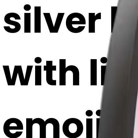
silver
with li
emoji |