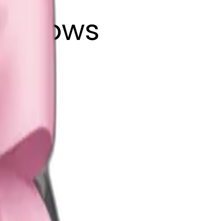
ink bows