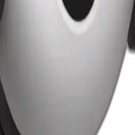
25
y
mojis