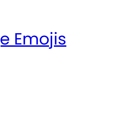
e Emojis