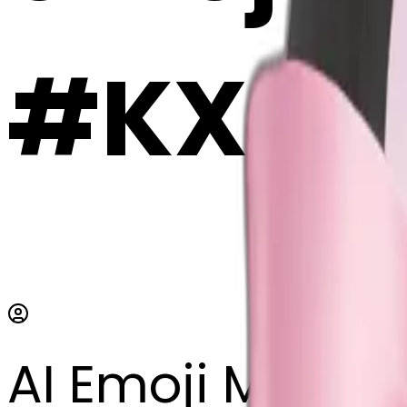
#KXG6
AI Emoji Maker