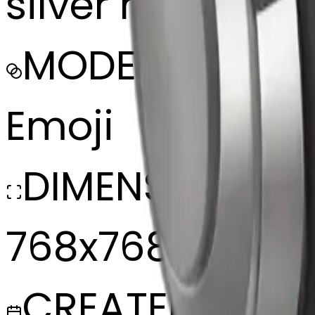
silver headphon
MODEL
Emoji
DIMENSIONS
768x768
CREATED