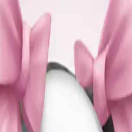
es with light p