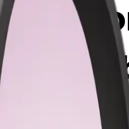
 headph
ght pink
 AI Emoj