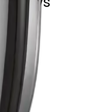
ink bows