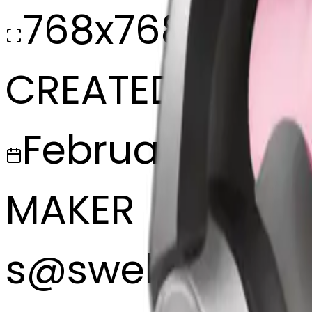
768x768
CREATED
February 27, 2
MAKER
s
@
swelcorn