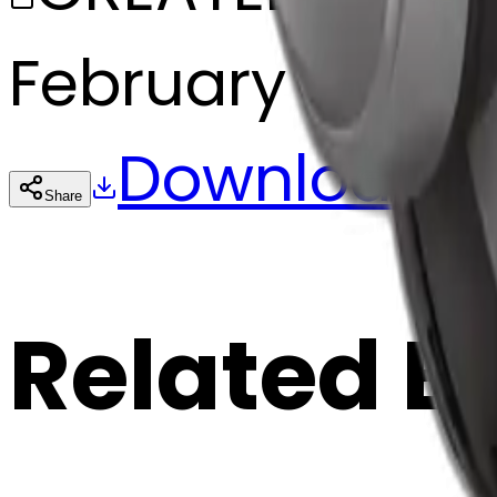
February 27, 20
Download
Share
Cop
Related E