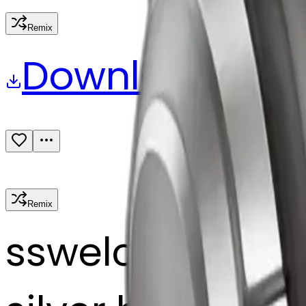
Remix
Download
Share
Remix
s
swelcorn