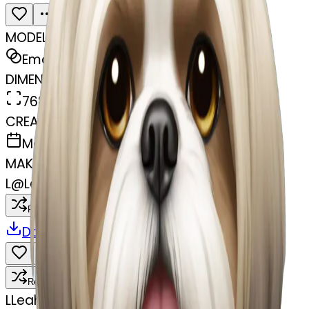
MODEL
Emoji
DIMENSIONS
768x768
CREATED
March 31, 2025
MAKER
L
@
Leah
Remix
Download
Share
Remix
L
Leah