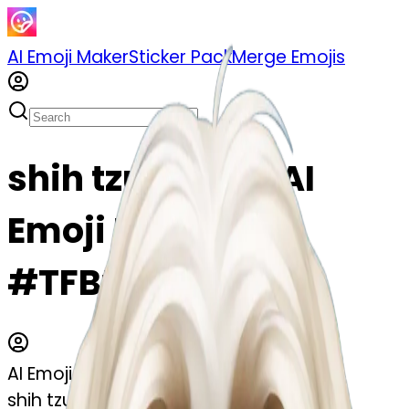
AI Emoji Maker
Sticker Pack
Merge Emojis
shih tzu emoji | AI
Emoji Maker
#TFBtwIucE5rW
AI Emoji Maker
shih tzu