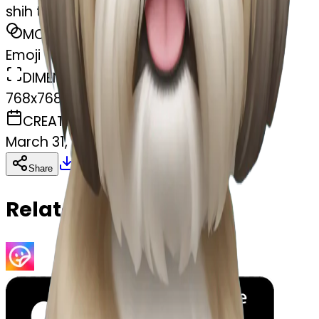
shih tzu
MODEL
Emoji
DIMENSIONS
768x768
CREATED
March 31, 2025
Download
Share
Copy
Related Emojis