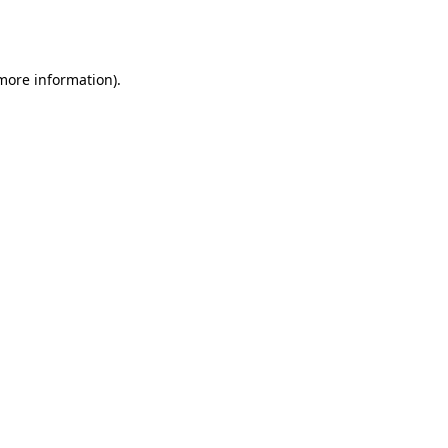
 more information).