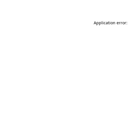
Application error: