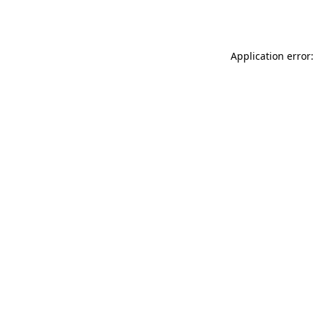
Application error: