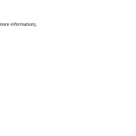
 more information).