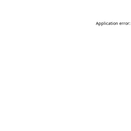
Application error: