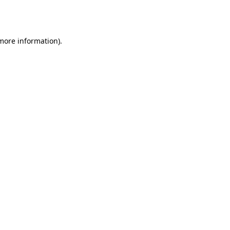
 more information).