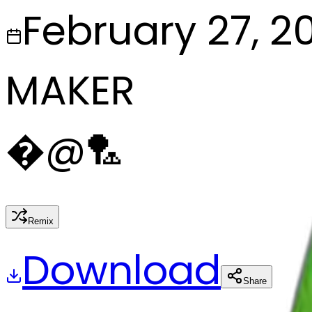
February 27, 2
MAKER
�
@
🏸
Remix
Download
Share