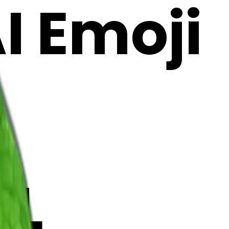
AI Emoji
RL