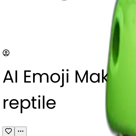
AI Emoji Maker
reptile