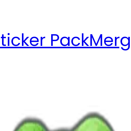
ticker Pack
Merg