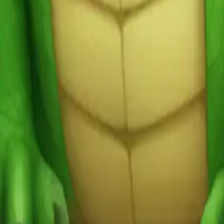
y
mojis