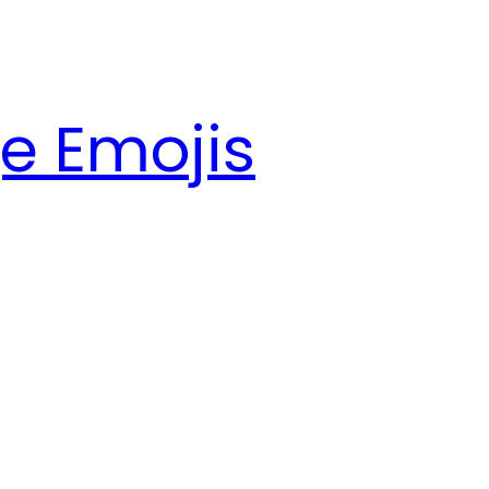
e Emojis