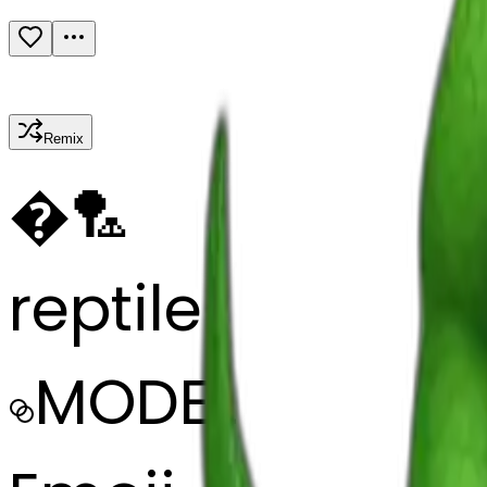
Remix
�
🏸
reptile
MODEL