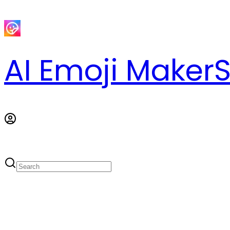
AI Emoji Maker
S