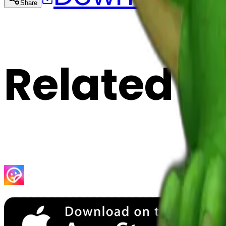
Share
Cop
Related E