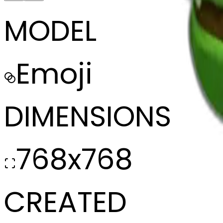
MODEL
Emoji
DIMENSIONS
768x768
CREATED