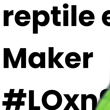
reptile 
Maker
#LOxn