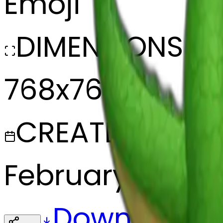
Emoji
DIMENSIONS
768x768
CREATED
February 27, 20
Download