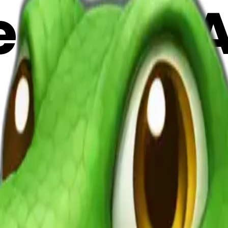
emoji | 
9dR6SV